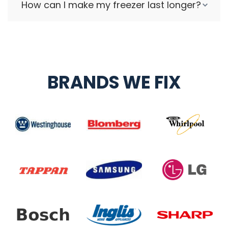
How can I make my freezer last longer?
BRANDS WE FIX