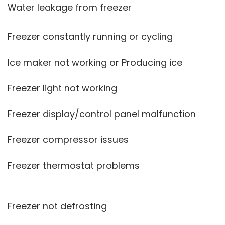
Water leakage from freezer
Freezer constantly running or cycling
Ice maker not working or Producing ice
Freezer light not working
Freezer display/control panel malfunction
Freezer compressor issues
Freezer thermostat problems
Freezer not defrosting