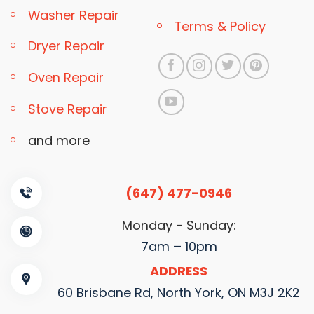
Washer Repair
Terms & Policy
Dryer Repair
Oven Repair
Stove Repair
and more
(647) 477-0946
Monday - Sunday:
7am – 10pm
ADDRESS
60 Brisbane Rd, North York, ON M3J 2K2