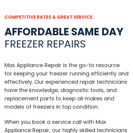
COMPETITIVE RATES & GREAT SERVICE.
AFFORDABLE SAME DAY
FREEZER REPAIRS
Max Appliance Repair is the go-to resource
for keeping your freezer running efficiently and
effectively. Our experienced repair technicians
have the knowledge, diagnostic tools, and
replacement parts to keep all makes and
models of freezers in top condition.
When you book a service call with Max
Appliance Repair, our highly skilled technicians