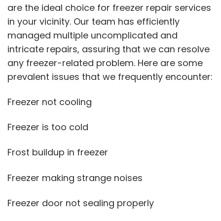
are the ideal choice for freezer repair services
in your vicinity. Our team has efficiently
managed multiple uncomplicated and
intricate repairs, assuring that we can resolve
any freezer-related problem. Here are some
prevalent issues that we frequently encounter:
Freezer not cooling
Freezer is too cold
Frost buildup in freezer
Freezer making strange noises
Freezer door not sealing properly