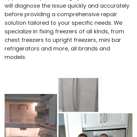
will diagnose the issue quickly and accurately
before providing a comprehensive repair
solution tailored to your specific needs. We
specialize in fixing freezers of all kinds, from
chest freezers to upright freezers, mini bar
refrigerators and more, all brands and
models.