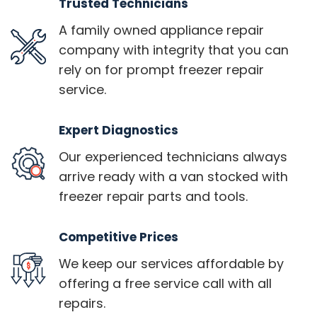
Trusted Technicians
A family owned appliance repair
company with integrity that you can
rely on for prompt freezer repair
service.
Expert Diagnostics
Our experienced technicians always
arrive ready with a van stocked with
freezer repair parts and tools.
Competitive Prices
We keep our services affordable by
offering a free service call with all
repairs.