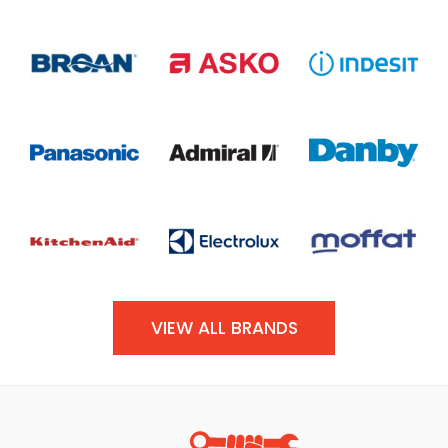
VIEW ALL BRANDS