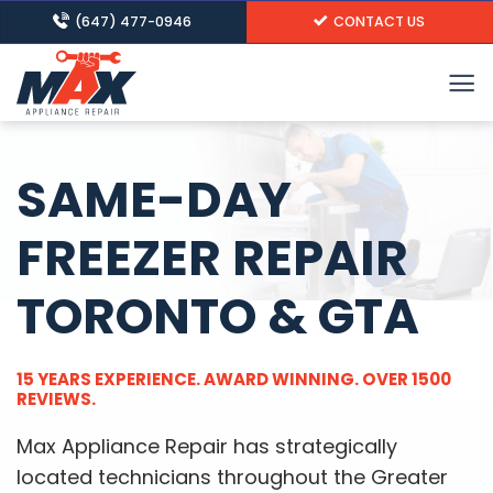
Skip
(647) 477-0946
CONTACT US
to
content
SAME-DAY
FREEZER REPAIR
TORONTO & GTA
15 YEARS EXPERIENCE. AWARD WINNING. OVER 1500
REVIEWS.
Max Appliance Repair has strategically
located technicians throughout the Greater