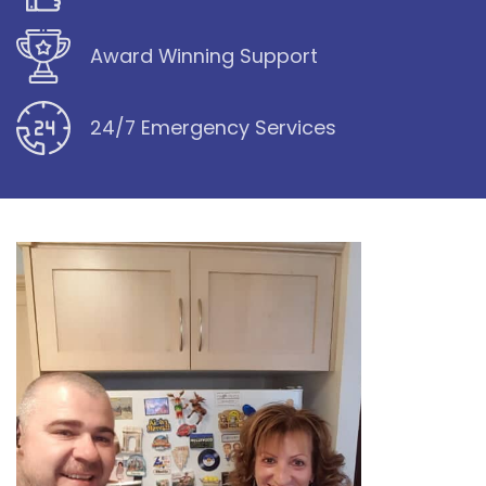
Award Winning Support
24/7 Emergency Services