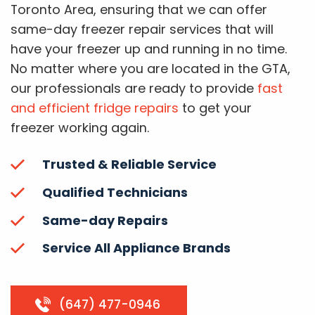
Toronto Area, ensuring that we can offer
same-day freezer repair services that will
have your freezer up and running in no time.
No matter where you are located in the GTA,
our professionals are ready to provide
fast
and efficient fridge repairs
to get your
freezer working again.
Trusted & Reliable Service
Qualified Technicians
Same-day Repairs
Service All Appliance Brands
(647) 477-0946