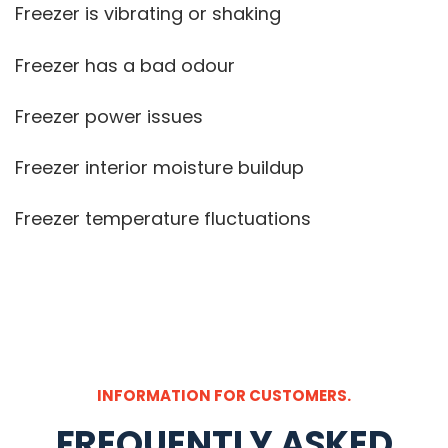
Freezer is vibrating or shaking
Freezer has a bad odour
Freezer power issues
Freezer interior moisture buildup
Freezer temperature fluctuations
INFORMATION FOR CUSTOMERS.
FREQUENTLY ASKED