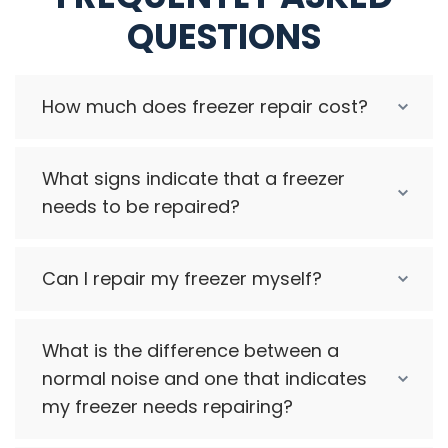
QUESTIONS
How much does freezer repair cost?
What signs indicate that a freezer
needs to be repaired?
Can I repair my freezer myself?
What is the difference between a
normal noise and one that indicates
my freezer needs repairing?