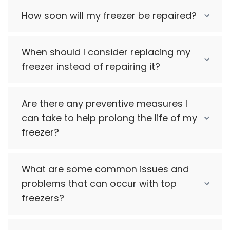
How soon will my freezer be repaired?
When should I consider replacing my
freezer instead of repairing it?
Are there any preventive measures I
can take to help prolong the life of my
freezer?
What are some common issues and
problems that can occur with top
freezers?