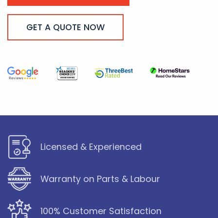
GET A QUOTE NOW
Licensed & Experienced
Warranty on Parts & Labour
100% Customer Satisfaction