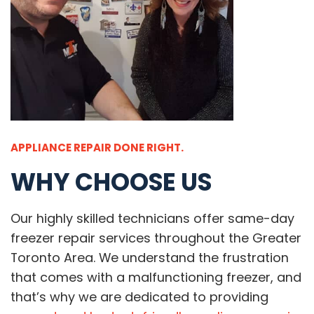
APPLIANCE REPAIR DONE RIGHT.
WHY CHOOSE US
Our highly skilled technicians offer same-day
freezer repair services throughout the Greater
Toronto Area. We understand the frustration
that comes with a malfunctioning freezer, and
that’s why we are dedicated to providing