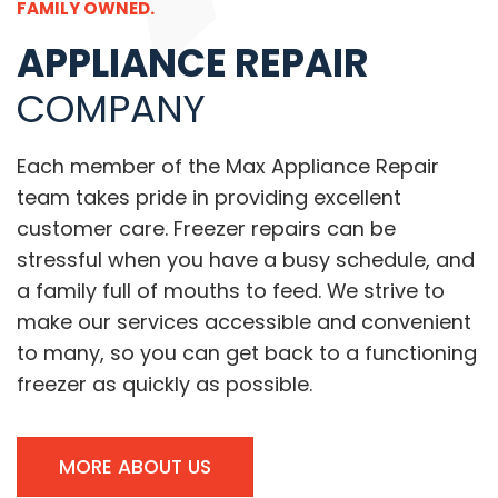
FAMILY OWNED.
APPLIANCE REPAIR
COMPANY
Each member of the Max Appliance Repair
team takes pride in providing excellent
customer care. Freezer repairs can be
stressful when you have a busy schedule, and
a family full of mouths to feed. We strive to
make our services accessible and convenient
to many, so you can get back to a functioning
freezer as quickly as possible.
MORE ABOUT US