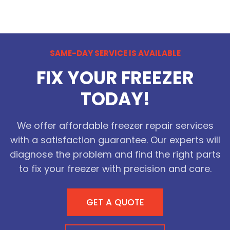
SAME-DAY SERVICE IS AVAILABLE
FIX YOUR FREEZER
TODAY!
We offer affordable freezer repair services
with a satisfaction guarantee. Our experts will
diagnose the problem and find the right parts
to fix your freezer with precision and care.
GET A QUOTE