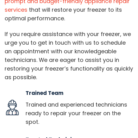
prompt and budget-friendly appliance repair
services
that will restore your freezer to its
optimal performance.
If you require assistance with your freezer, we
urge you to get in touch with us to schedule
an appointment with our knowledgeable
technicians. We are eager to assist you in
restoring your freezer’s functionality as quickly
as possible.
Trained Team
Trained and experienced technicians
ready to repair your freezer on the
spot.