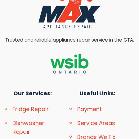
Trusted and reliable appliance repair service in the GTA.
Our Services:
Useful Links:
Fridge Repair
Payment
Dishwasher
Service Areas
Repair
Brands We Fix