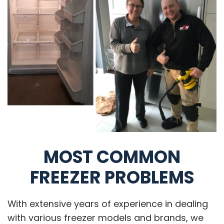
MOST COMMON
FREEZER PROBLEMS
With extensive years of experience in dealing
with various freezer models and brands, we