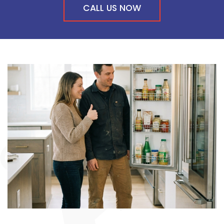
CALL US NOW