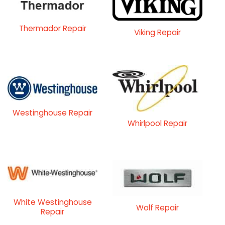
Thermador Repair
Viking Repair
Westinghouse Repair
Whirlpool Repair
White Westinghouse
Wolf Repair
Repair