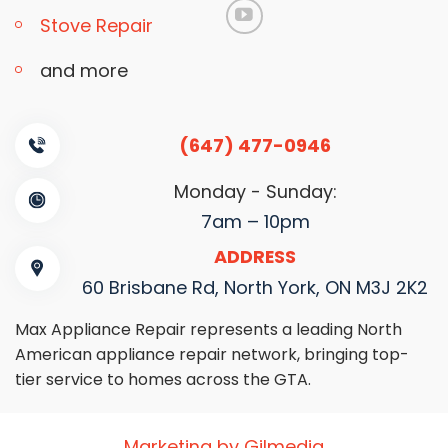
Stove Repair
and more
(647) 477-0946
Monday - Sunday:
7am – 10pm
ADDRESS
60 Brisbane Rd, North York, ON M3J 2K2
Max Appliance Repair represents a leading North
American appliance repair network, bringing top-
tier service to homes across the GTA.
Marketing by Gilmedia