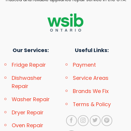
Our Services:
Useful Links:
Fridge Repair
Payment
Dishwasher
Service Areas
Repair
Brands We Fix
Washer Repair
Terms & Policy
Dryer Repair
Oven Repair