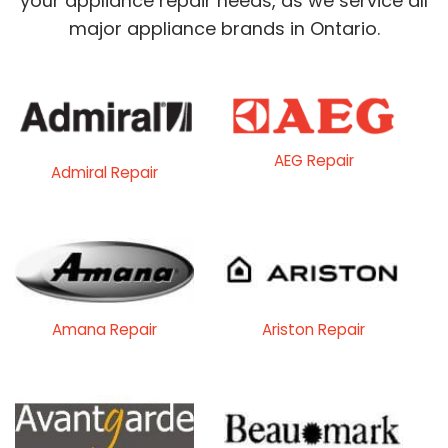
your appliance repair needs, as we service all
major appliance brands in Ontario.
AEG Repair
Admiral Repair
Amana Repair
Ariston Repair