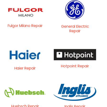
Fulgor Milano Repair
General Electric
Repair
Hotpoint Repair
Haier Repair
Huebsch Repair
Inglis Repair