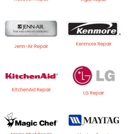
Kenmore Repair
Jenn-Air Repair
KitchenAid Repair
LG Repair