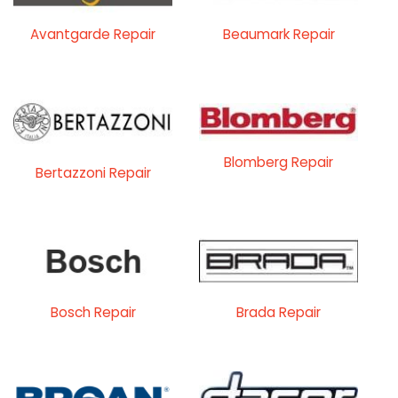
Avantgarde Repair
Beaumark Repair
Blomberg Repair
Bertazzoni Repair
Bosch Repair
Brada Repair