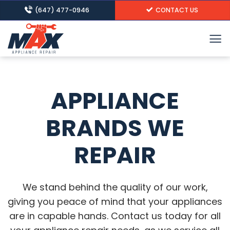
Skip
(647) 477-0946
CONTACT US
to
content
APPLIANCE
BRANDS WE
REPAIR
We stand behind the quality of our work,
giving you peace of mind that your appliances
are in capable hands. Contact us today for all