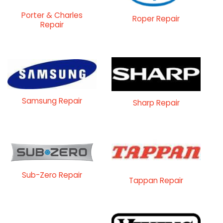
Porter & Charles
Roper Repair
Repair
Samsung Repair
Sharp Repair
Sub-Zero Repair
Tappan Repair