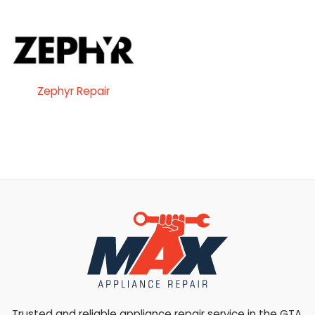
Zephyr Repair
Trusted and reliable appliance repair service in the GTA.