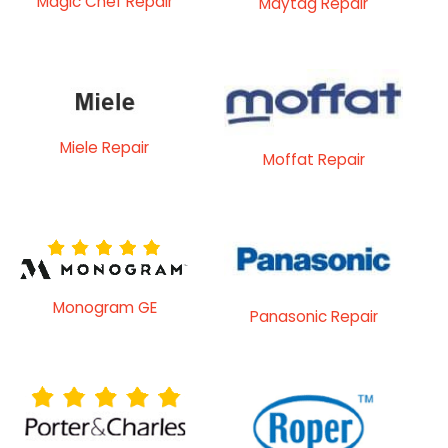
Magic Chef Repair
Maytag Repair
Miele Repair
Moffat Repair
Monogram GE
Panasonic Repair