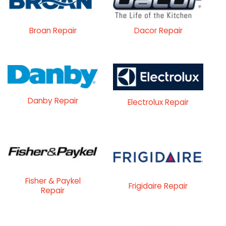
Broan Repair
Dacor Repair
Danby Repair
Electrolux Repair
Fisher & Paykel
Frigidaire Repair
Repair