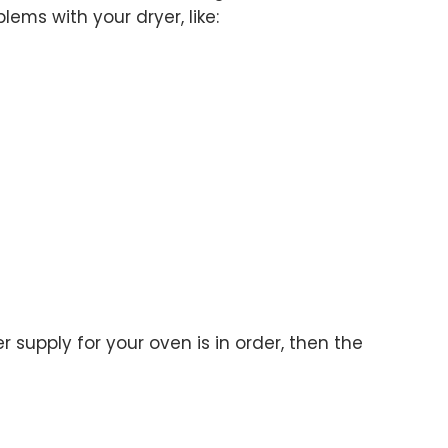
lems with your dryer, like:
 supply for your oven is in order, then the