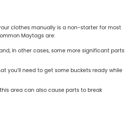
your clothes manually is a non-starter for most
 common Maytags are:
 and, in other cases, some more significant parts
at you’ll need to get some buckets ready while
this area can also cause parts to break