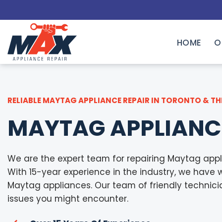
Skip
to
content
HOME
O
RELIABLE MAYTAG APPLIANCE REPAIR IN TORONTO & TH
MAYTAG APPLIANC
We are the expert team for repairing Maytag appl
With 15-year experience in the industry, we have 
Maytag appliances. Our team of friendly technician
issues you might encounter.