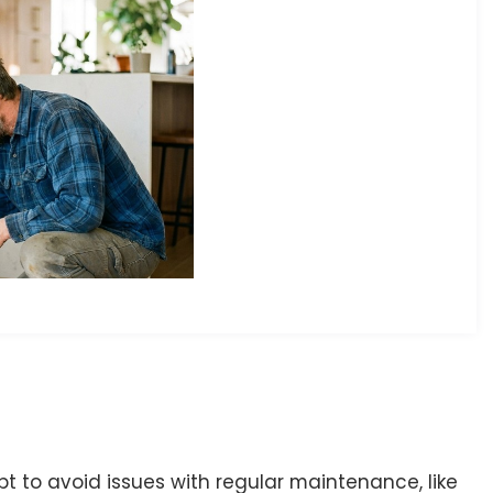
 to avoid issues with regular maintenance, like