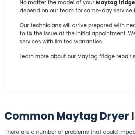
No matter the model of your
Maytag fridge
depend on our team for same-day service i
Our technicians will arrive prepared with ne
to fix the issue at the initial appointment. 
services with limited warranties.
Learn more about our Maytag fridge repair s
Common Maytag Dryer I
There are a number of problems that could impact