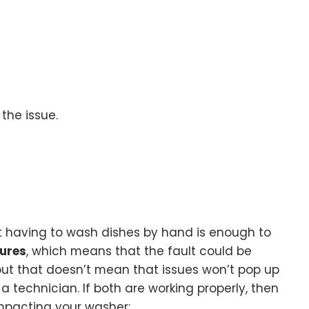
 the issue.
out having to wash dishes by hand is enough to
tures
, which means that the fault could be
 but that doesn’t mean that issues won’t pop up
a technician. If both are working properly, then
impacting your washer: