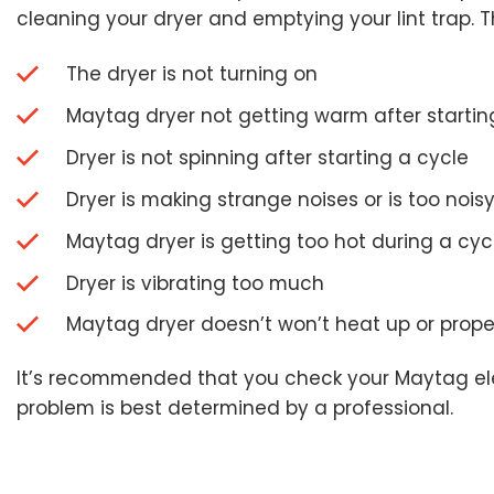
cleaning your dryer and emptying your lint trap. Th
The dryer is not turning on
Maytag dryer not getting warm after startin
Dryer is not spinning after starting a cycle
Dryer is making strange noises or is too nois
Maytag dryer is getting too hot during a cyc
Dryer is vibrating too much
Maytag dryer doesn’t won’t heat up or proper
It’s recommended that you check your Maytag electr
problem is best determined by a professional.