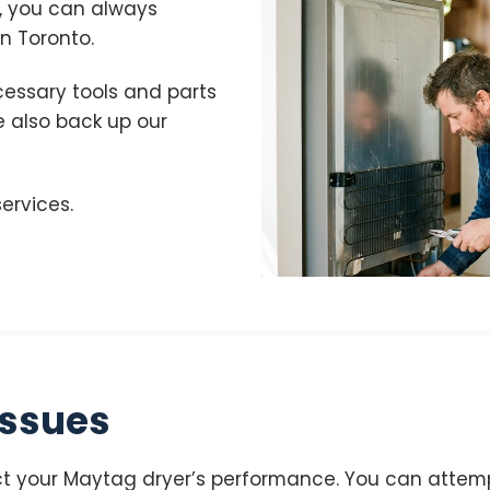
, you can always
n Toronto.
cessary tools and parts
We also back up our
ervices.
ssues
 your Maytag dryer’s performance. You can attempt