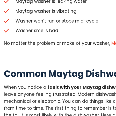
Maytag washer is leaking water
Maytag washer is vibrating
Washer won’t run or stops mid-cycle
Washer smells bad
No matter the problem or make of your washer,
M
Common Maytag Dishwa
When you notice a
fault with your Maytag dish
leave anyone feeling frustrated. Modern dishwash
mechanical or electronic. You can do things like 
from time to time. The first thing to remember is 
the fault is most likely with the dishwasher. He