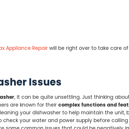
ax Appliance Repair
will be right over to take care of
sher Issues
washer
, it can be quite unsettling. Just thinking ab
ers are known for their
complex functions and fea
cleaning your dishwasher to help maintain the unit,
to check your water and power supply before calling 
re are some common issues that could be negatively 