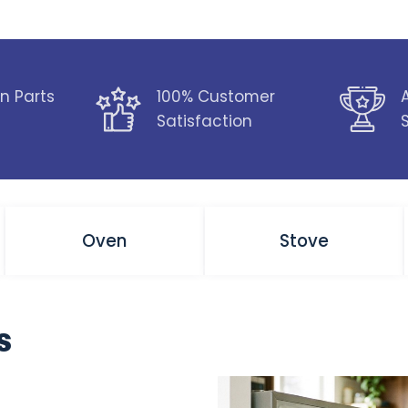
n Parts
100% Customer
Satisfaction
Oven
Stove
s