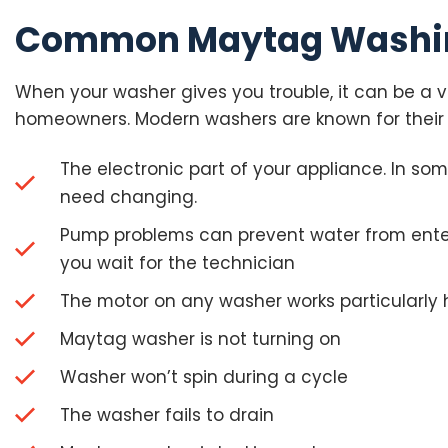
Common Maytag Washin
When your washer gives you trouble, it can be a ve
homeowners. Modern washers are known for their
The electronic part of your appliance. In so
need changing.
Pump problems can prevent water from enteri
you wait for the technician
The motor on any washer works particularly 
Maytag washer is not turning on
Washer won’t spin during a cycle
The washer fails to drain