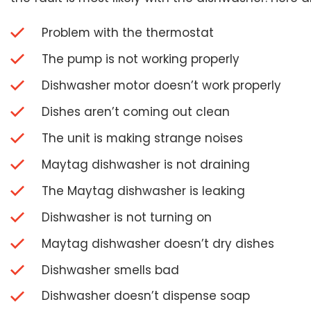
Problem with the thermostat
The pump is not working properly
Dishwasher motor doesn’t work properly
Dishes aren’t coming out clean
The unit is making strange noises
Maytag dishwasher is not draining
The Maytag dishwasher is leaking
Dishwasher is not turning on
Maytag dishwasher doesn’t dry dishes
Dishwasher smells bad
Dishwasher doesn’t dispense soap