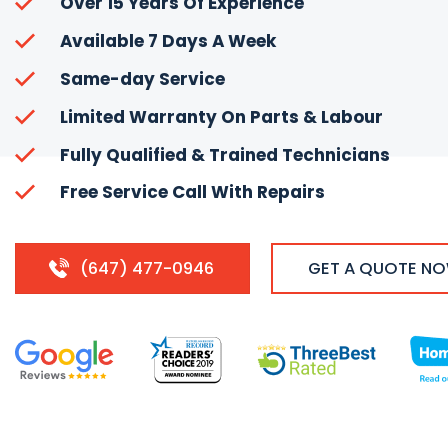
Over 15 Years Of Experience
Available 7 Days A Week
Same-day Service
Limited Warranty On Parts & Labour
Fully Qualified & Trained Technicians
Free Service Call With Repairs
(647) 477-0946
GET A QUOTE N