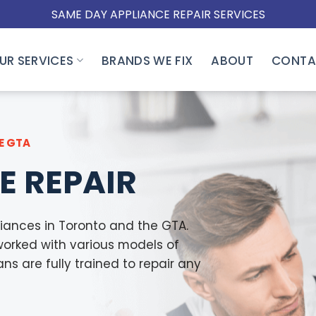
SAME DAY APPLIANCE REPAIR SERVICES
UR SERVICES
BRANDS WE FIX
ABOUT
CONTA
E GTA
E REPAIR
iances in Toronto and the GTA.
worked with various models of
s are fully trained to repair any