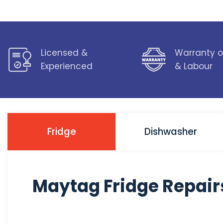
Licensed &
Warranty o
Experienced
& Labour
Fridge
Dishwasher
Maytag Fridge Repair