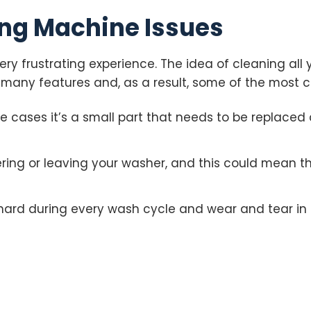
g Machine Issues
ry frustrating experience. The idea of cleaning all 
 many features and, as a result, some of the most
me cases it’s a small part that needs to be replaced
ng or leaving your washer, and this could mean th
hard during every wash cycle and wear and tear in 