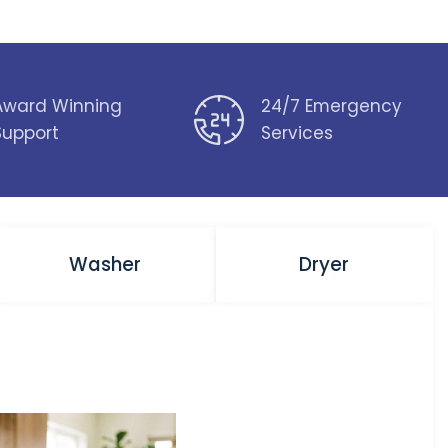
Award Winning
24/7 Emergency
Support
Services
Washer
Dryer