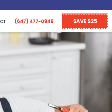
SAVE $25
(647) 477-0946
CT