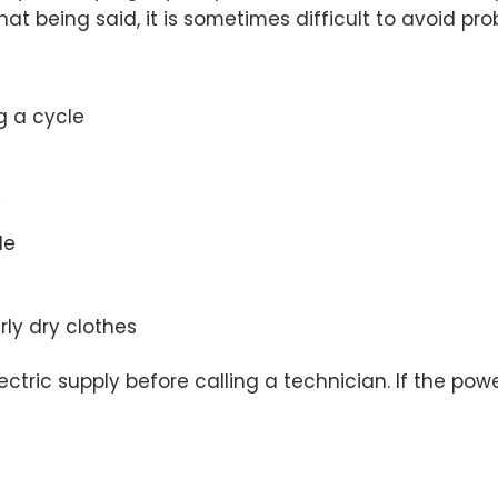
at being said, it is sometimes difficult to avoid prob
g a cycle
y
le
ly dry clothes
ic supply before calling a technician. If the power