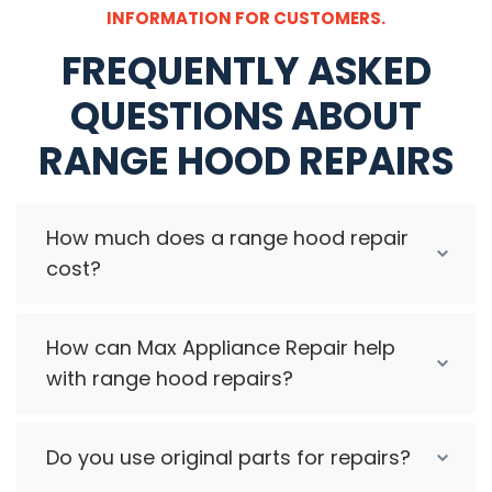
INFORMATION FOR CUSTOMERS.
FREQUENTLY ASKED
QUESTIONS ABOUT
RANGE HOOD REPAIRS
How much does a range hood repair
cost?
How can Max Appliance Repair help
with range hood repairs?
Do you use original parts for repairs?