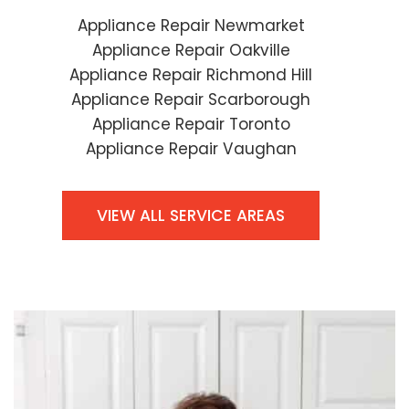
Appliance Repair Newmarket
Appliance Repair Oakville
Appliance Repair Richmond Hill
Appliance Repair Scarborough
Appliance Repair Toronto
Appliance Repair Vaughan
VIEW ALL SERVICE AREAS