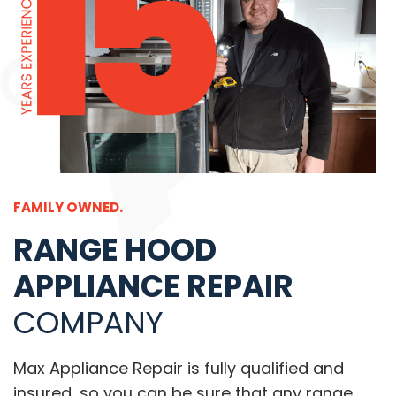
FAMILY OWNED.
RANGE HOOD
APPLIANCE REPAIR
COMPANY
Max Appliance Repair is fully qualified and
insured, so you can be sure that any range