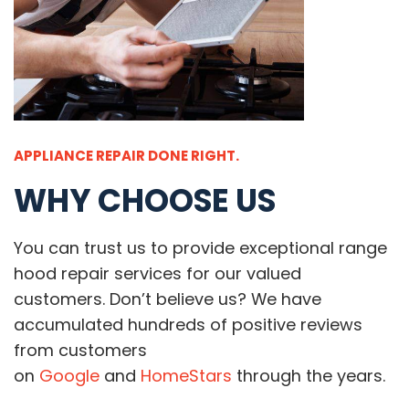
APPLIANCE REPAIR DONE RIGHT.
WHY CHOOSE US
You can trust us to provide exceptional range
hood repair services for our valued
customers. Don’t believe us? We have
accumulated hundreds of positive reviews
from customers
on
Google
and
HomeStars
through the years.