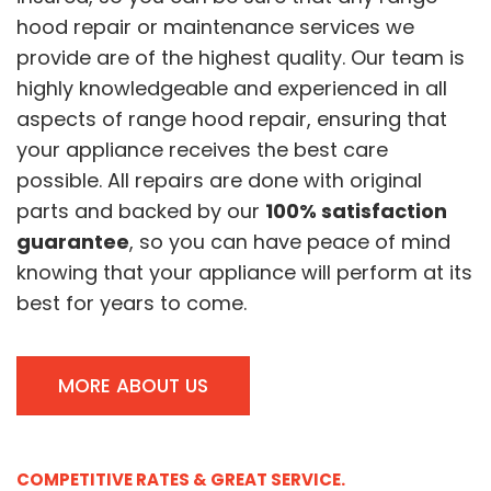
hood repair or maintenance services we
provide are of the highest quality. Our team is
highly knowledgeable and experienced in all
aspects of range hood repair, ensuring that
your appliance receives the best care
possible. All repairs are done with original
parts and backed by our
100% satisfaction
guarantee
, so you can have peace of mind
knowing that your appliance will perform at its
best for years to come.
MORE ABOUT US
COMPETITIVE RATES & GREAT SERVICE.