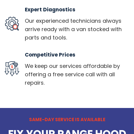
Expert Diagnostics
Our experienced technicians always
arrive ready with a van stocked with
parts and tools.
Competitive Prices
We keep our services affordable by
offering a free service call with all
repairs.
SAME-DAY SERVICE IS AVAILABLE