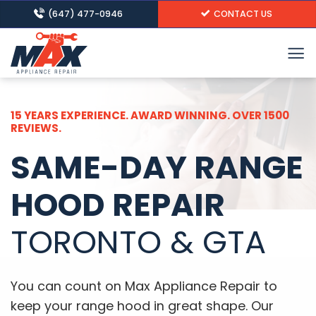
Skip
(647) 477-0946
CONTACT US
to
content
15 YEARS EXPERIENCE. AWARD WINNING. OVER 1500
REVIEWS.
SAME-DAY RANGE
HOOD REPAIR
TORONTO & GTA
You can count on Max Appliance Repair to
keep your range hood in great shape. Our