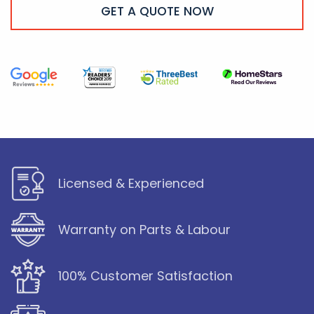
GET A QUOTE NOW
Licensed & Experienced
Warranty on Parts & Labour
100% Customer Satisfaction