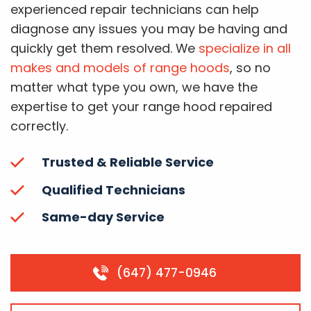
experienced repair technicians can help
diagnose any issues you may be having and
quickly get them resolved. We
specialize in all
makes and models of range hoods
, so no
matter what type you own, we have the
expertise to get your range hood repaired
correctly.
Trusted & Reliable Service
Qualified Technicians
Same-day Service
(647) 477-0946