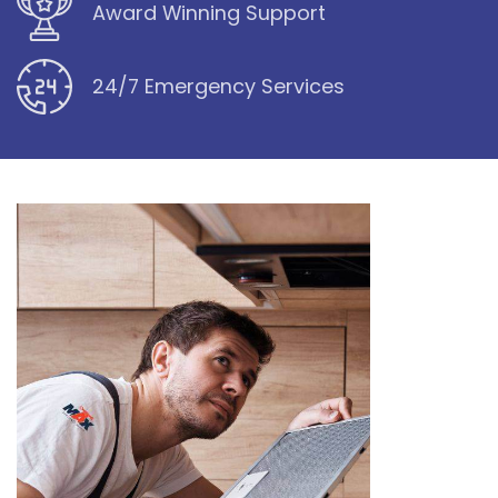
Award Winning Support
24/7 Emergency Services