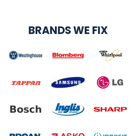
BRANDS WE FIX