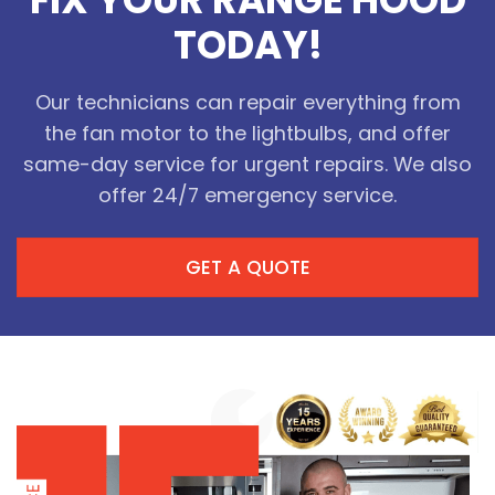
FIX YOUR RANGE HOOD
TODAY!
Our technicians can repair everything from
the fan motor to the lightbulbs, and offer
same-day service for urgent repairs. We also
offer 24/7 emergency service.
GET A QUOTE