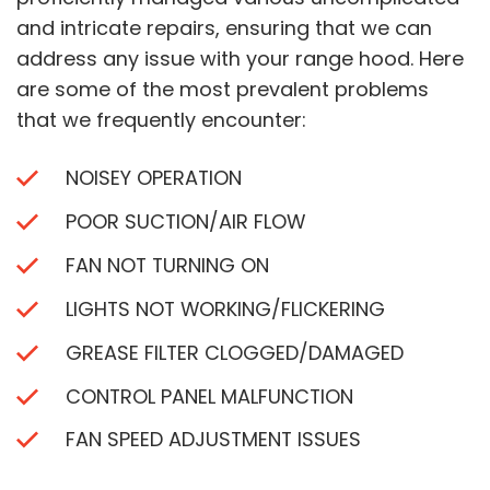
and intricate repairs, ensuring that we can
address any issue with your range hood. Here
are some of the most prevalent problems
that we frequently encounter:
NOISEY OPERATION
POOR SUCTION/AIR FLOW
FAN NOT TURNING ON
LIGHTS NOT WORKING/FLICKERING
GREASE FILTER CLOGGED/DAMAGED
CONTROL PANEL MALFUNCTION
FAN SPEED ADJUSTMENT ISSUES