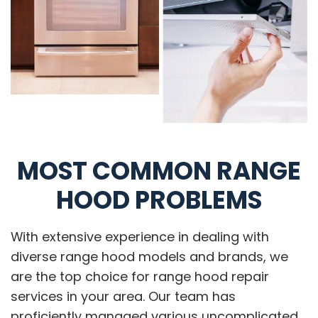
MOST COMMON RANGE
HOOD PROBLEMS
With extensive experience in dealing with
diverse range hood models and brands, we
are the top choice for range hood repair
services in your area. Our team has
proficiently managed various uncomplicated