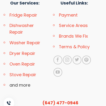
Our Services:
Useful Links:
Fridge Repair
Payment
Dishwasher
Service Areas
Repair
Brands We Fix
Washer Repair
Terms & Policy
Dryer Repair
Oven Repair
Stove Repair
and more
(647) 477-0946