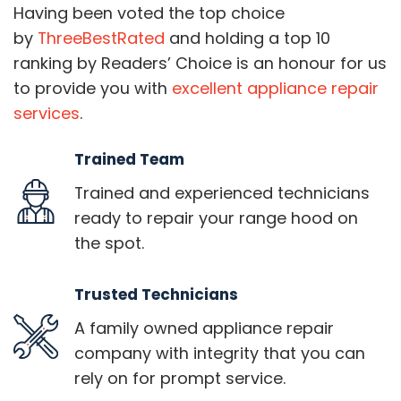
Having been voted the top choice
by
ThreeBestRated
and holding a top 10
ranking by Readers’ Choice is an honour for us
to provide you with
excellent appliance repair
services
.
Trained Team
Trained and experienced technicians
ready to repair your range hood on
the spot.
Trusted Technicians
A family owned appliance repair
company with integrity that you can
rely on for prompt service.