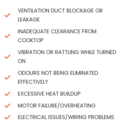
VENTILATION DUCT BLOCKAGE OR
LEAKAGE
INADEQUATE CLEARANCE FROM
COOKTOP
VIBRATION OR RATTLING WHILE TURNED
ON
ODOURS NOT BEING ELIMINATED
EFFECTIVELY
EXCESSIVE HEAT BUILDUP
MOTOR FAILURE/OVERHEATING
ELECTRICAL ISSUES/WIRING PROBLEMS