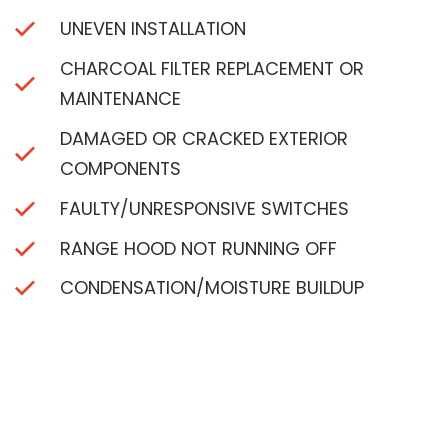
UNEVEN INSTALLATION
CHARCOAL FILTER REPLACEMENT OR
MAINTENANCE
DAMAGED OR CRACKED EXTERIOR
COMPONENTS
FAULTY/UNRESPONSIVE SWITCHES
RANGE HOOD NOT RUNNING OFF
CONDENSATION/MOISTURE BUILDUP