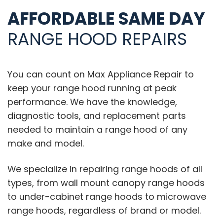
AFFORDABLE SAME DAY
RANGE HOOD REPAIRS
You can count on Max Appliance Repair to
keep your range hood running at peak
performance. We have the knowledge,
diagnostic tools, and replacement parts
needed to maintain a range hood of any
make and model.
We specialize in repairing range hoods of all
types, from wall mount canopy range hoods
to under-cabinet range hoods to microwave
range hoods, regardless of brand or model.