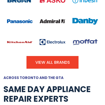
VIEW ALL BRANDS
ACROSS TORONTO AND THE GTA
SAME DAY APPLIANCE
REPAIR EXPERTS