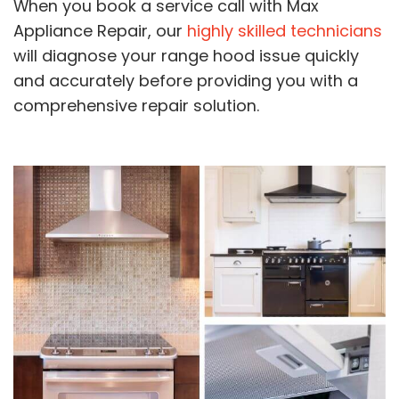
When you book a service call with Max
Appliance Repair, our
highly skilled technicians
will diagnose your range hood issue quickly
and accurately before providing you with a
comprehensive repair solution.