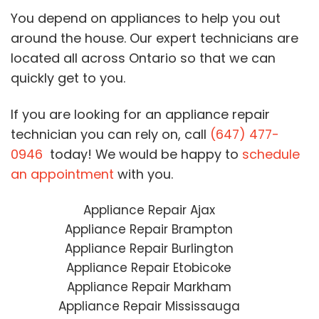
You depend on appliances to help you out
around the house. Our expert technicians are
located all across Ontario so that we can
quickly get to you.
If you are looking for an appliance repair
technician you can rely on, call
(647) 477-
0946
today! We would be happy to
schedule
an appointment
with you.
Appliance Repair Ajax
Appliance Repair Brampton
Appliance Repair Burlington
Appliance Repair Etobicoke
Appliance Repair Markham
Appliance Repair Mississauga