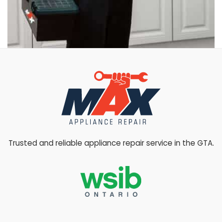
Trusted and reliable appliance repair service in the GTA.