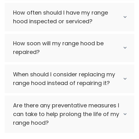
How often should I have my range
hood inspected or serviced?
How soon will my range hood be
repaired?
When should I consider replacing my
range hood instead of repairing it?
Are there any preventative measures I
can take to help prolong the life of my
range hood?