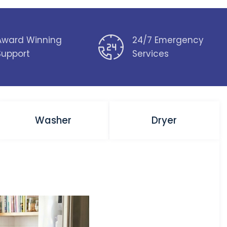
Award Winning
24/7 Emergency
Support
Services
Washer
Dryer