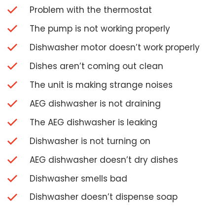
Problem with the thermostat
The pump is not working properly
Dishwasher motor doesn’t work properly
Dishes aren’t coming out clean
The unit is making strange noises
AEG dishwasher is not draining
The AEG dishwasher is leaking
Dishwasher is not turning on
AEG dishwasher doesn’t dry dishes
Dishwasher smells bad
Dishwasher doesn’t dispense soap