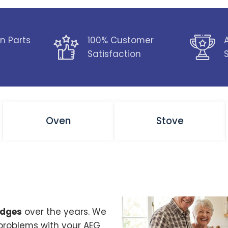
n Parts
100% Customer
Satisfaction
Oven
Stove
idges
over the years. We
 problems with your AEG