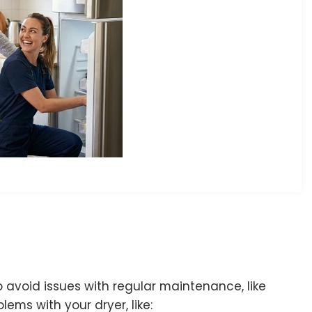
avoid issues with regular maintenance, like
lems with your dryer, like: