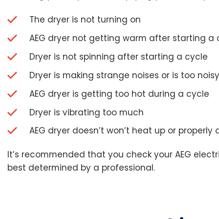
The dryer is not turning on
AEG dryer not getting warm after starting a 
Dryer is not spinning after starting a cycle
Dryer is making strange noises or is too nois
AEG dryer is getting too hot during a cycle
Dryer is vibrating too much
AEG dryer doesn’t won’t heat up or properly 
It’s recommended that you check your AEG electric 
best determined by a professional.