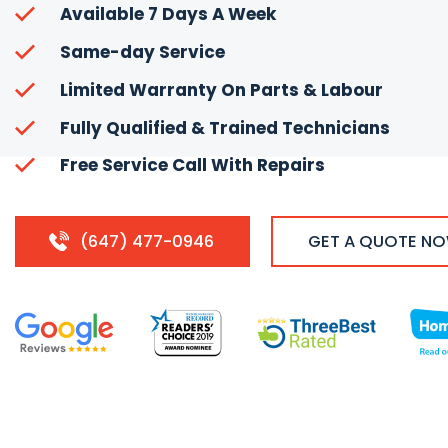
Available 7 Days A Week
Same-day Service
Limited Warranty On Parts & Labour
Fully Qualified & Trained Technicians
Free Service Call With Repairs
(647) 477-0946
GET A QUOTE N