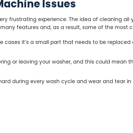
achine Issues
ry frustrating experience. The idea of cleaning all 
many features and, as a result, some of the most
me cases it’s a small part that needs to be replaced
ng or leaving your washer, and this could mean th
hard during every wash cycle and wear and tear in 