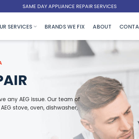
SAME DAY APPLIANCE REPAIR SERVICES
UR SERVICES
BRANDS WE FIX
ABOUT
CONTA
A
PAIR
lve any AEG issue. Our team of
y AEG stove, oven, dishwasher,