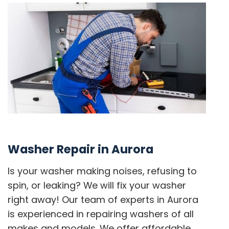
Washer Repair in Aurora
Is your washer making noises, refusing to
spin, or leaking? We will fix your washer
right away! Our team of experts in Aurora
is experienced in repairing washers of all
makes and models. We offer affordable