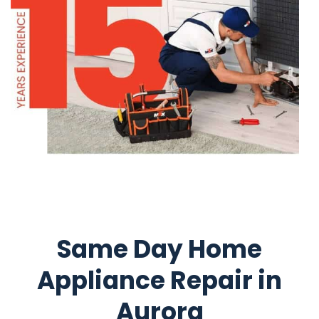
Same Day Home
Appliance Repair in
Aurora