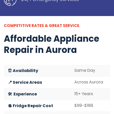
COMPETITIVE RATES & GREAT SERVICE.
Affordable
Appliance
Repair in Aurora
Same Day
⏰ Availability
Across Aurora
📍 Service Areas
15+ Years
🛠️ Experience
$99-$189
💲 Fridge Repair Cost