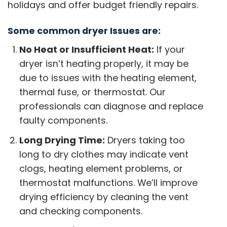
holidays and offer budget friendly repairs.
Some common dryer Issues are:
No Heat or Insufficient Heat:
If your
dryer isn’t heating properly, it may be
due to issues with the heating element,
thermal fuse, or thermostat. Our
professionals can diagnose and replace
faulty components.
Long Drying Time:
Dryers taking too
long to dry clothes may indicate vent
clogs, heating element problems, or
thermostat malfunctions. We’ll improve
drying efficiency by cleaning the vent
and checking components.