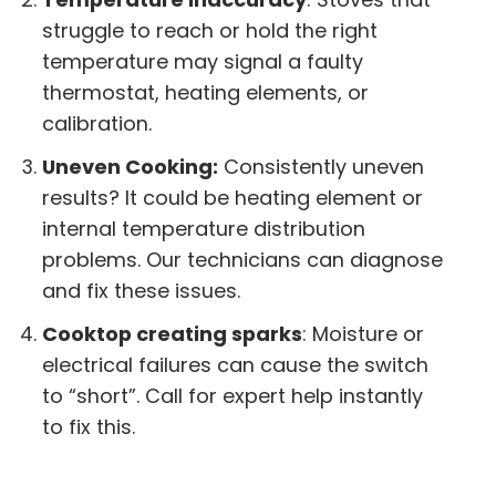
struggle to reach or hold the right
temperature may signal a faulty
thermostat, heating elements, or
calibration.
Uneven Cooking:
Consistently uneven
results? It could be heating element or
internal temperature distribution
problems. Our technicians can diagnose
and fix these issues.
Cooktop creating sparks
: Moisture or
electrical failures can cause the switch
to “short”. Call for expert help instantly
to fix this.