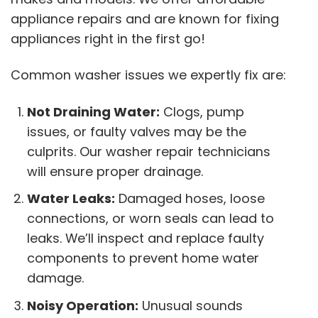
appliance repairs and are known for fixing
appliances right in the first go!
Common washer issues we expertly fix are:
Not Draining Water:
Clogs, pump
issues, or faulty valves may be the
culprits. Our washer repair technicians
will ensure proper drainage.
Water Leaks:
Damaged hoses, loose
connections, or worn seals can lead to
leaks. We’ll inspect and replace faulty
components to prevent home water
damage.
Noisy Operation:
Unusual sounds