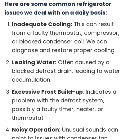
Here are some common refrigerator
issues we deal with on a daily basis:
Inadequate Cooling:
This can result
from a faulty thermostat, compressor,
or blocked condenser coil. We can
diagnose and restore proper cooling.
Leaking Water:
Often caused by a
blocked defrost drain, leading to water
accumulation.
Excessive Frost Build-up
: Indicates a
problem with the defrost system,
possibly a faulty timer, heater, or
thermostat.
Noisy Operation:
Unusual sounds can
point to issues with condenser fan