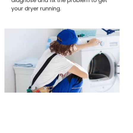
diagnose and fix the problem to get
your dryer running.