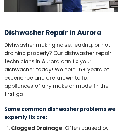
Dishwasher Repair in Aurora
Dishwasher making noise, leaking, or not
draining properly? Our dishwasher repair
technicians in Aurora can fix your
dishwasher today! We hold 15+ years of
experience and are known to fix
appliances of any make or model in the
first go!
Some common dishwasher problems we
expertly fix are:
Clogged Drainage:
Often caused by