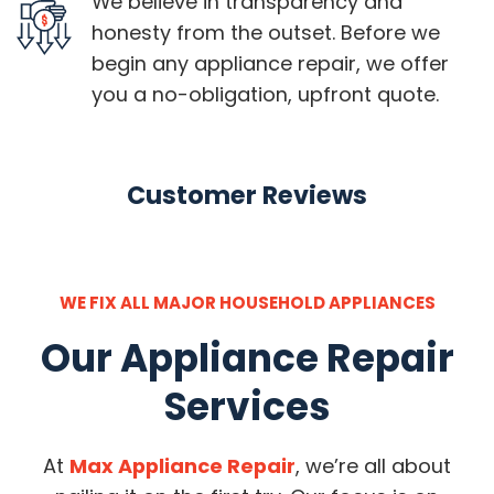
We believe in transparency and
honesty from the outset. Before we
begin any appliance repair, we offer
you a no-obligation, upfront quote.
Customer Reviews
WE FIX ALL MAJOR HOUSEHOLD APPLIANCES
Our Appliance Repair
Services
At
Max Appliance Repair
, we’re all about