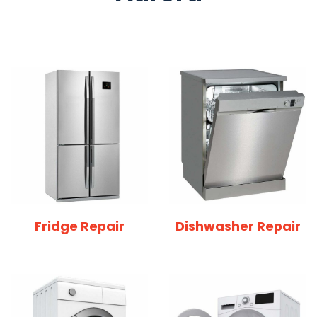
Fridge Repair
Dishwasher Repair