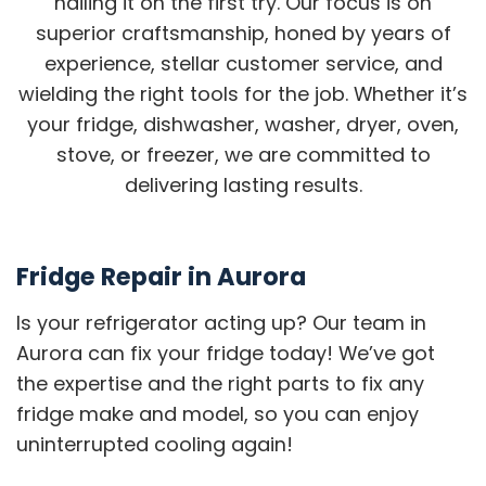
nailing it on the first try. Our focus is on
superior craftsmanship, honed by years of
experience, stellar customer service, and
wielding the right tools for the job. Whether it’s
your fridge, dishwasher, washer, dryer, oven,
stove, or freezer, we are committed to
delivering lasting results.
Fridge Repair in Aurora
Is your refrigerator acting up? Our team in
Aurora can fix your fridge today! We’ve got
the expertise and the right parts to fix any
fridge make and model, so you can enjoy
uninterrupted cooling again!