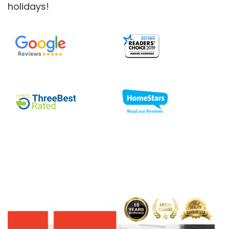
holidays!