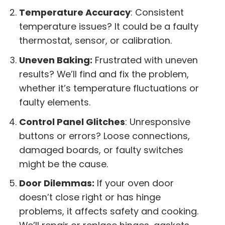
Temperature Accuracy
: Consistent
temperature issues? It could be a faulty
thermostat, sensor, or calibration.
Uneven Baking:
Frustrated with uneven
results? We’ll find and fix the problem,
whether it’s temperature fluctuations or
faulty elements.
Control Panel Glitches
: Unresponsive
buttons or errors? Loose connections,
damaged boards, or faulty switches
might be the cause.
Door Dilemmas:
If your oven door
doesn’t close right or has hinge
problems, it affects safety and cooking.