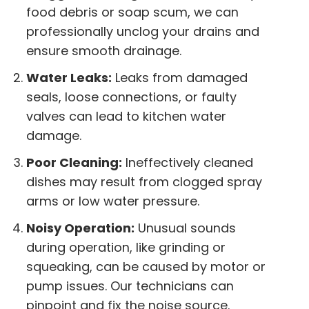
food debris or soap scum, we can
professionally unclog your drains and
ensure smooth drainage.
Water Leaks:
Leaks from damaged
seals, loose connections, or faulty
valves can lead to kitchen water
damage.
Poor Cleaning:
Ineffectively cleaned
dishes may result from clogged spray
arms or low water pressure.
Noisy Operation:
Unusual sounds
during operation, like grinding or
squeaking, can be caused by motor or
pump issues. Our technicians can
pinpoint and fix the noise source.