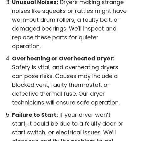
Unusual Noises:
Dryers making strange
noises like squeaks or rattles might have
worn-out drum rollers, a faulty belt, or
damaged bearings. We’ll inspect and
replace these parts for quieter
operation.
Overheating or Overheated Dryer:
Safety is vital, and overheating dryers
can pose risks. Causes may include a
blocked vent, faulty thermostat, or
defective thermal fuse. Our dryer
technicians will ensure safe operation.
Failure to Start:
If your dryer won’t
start, it could be due to a faulty door or
start switch, or electrical issues. We’ll