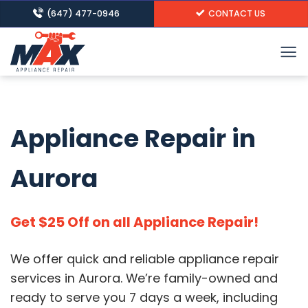
Skip
(647) 477-0946
CONTACT US
to
content
Appliance Repair in
Aurora
Get $25 Off on all Appliance Repair!
We offer quick and reliable appliance repair
services in Aurora.
We’re family-owned and
ready to serve you 7 days a week, including