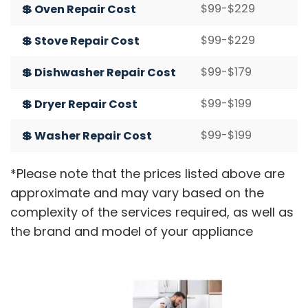
$99-$229
💲 Oven Repair Cost
$99-$229
💲 Stove Repair Cost
$99-$179
💲 Dishwasher Repair Cost
$99-$199
💲 Dryer Repair Cost
$99-$199
💲 Washer Repair Cost
*Please note that the prices listed above are
approximate and may vary based on the
complexity of the services required, as well as
the brand and model of your appliance