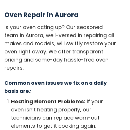
Oven Repair in Aurora
Is your oven acting up? Our seasoned
team in Aurora, well-versed in repairing all
makes and models, will swiftly restore your
oven right away. We offer transparent
pricing and same-day hassle-free oven
repairs.
Common oven issues we fix on a daily
basis are
:
Heating Element Problems:
If your
oven isn’t heating properly, our
technicians can replace worn-out
elements to get it cooking again.