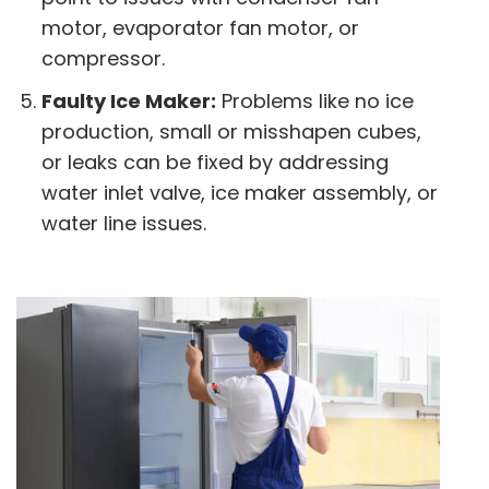
motor, evaporator fan motor, or
compressor.
Faulty Ice Maker:
Problems like no ice
production, small or misshapen cubes,
or leaks can be fixed by addressing
water inlet valve, ice maker assembly, or
water line issues.