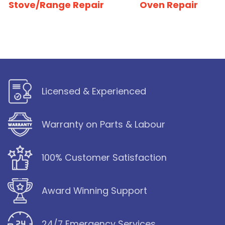
Stove/Range Repair
Oven Repair
Licensed & Experienced
Warranty on Parts & Labour
100% Customer Satisfaction
Award Winning Support
24/7 Emergency Services