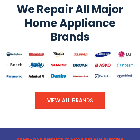
We Repair All Major
Home Appliance
Brands
VIEW ALL BRANDS
SAME-DAY SERVICE IS AVAILABLE IN AURORA