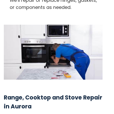
We’ll repair or replace hinges, gaskets,
or components as needed.
Range, Cooktop and Stove Repair
in Aurora