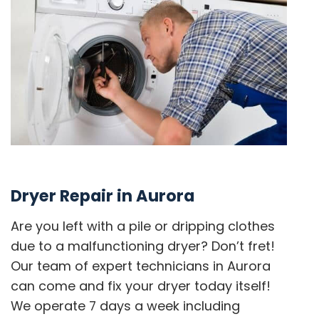
Dryer Repair in Aurora
Are you left with a pile or dripping clothes
due to a malfunctioning dryer? Don’t fret!
Our team of expert technicians in Aurora
can come and fix your dryer today itself!
We operate 7 days a week including