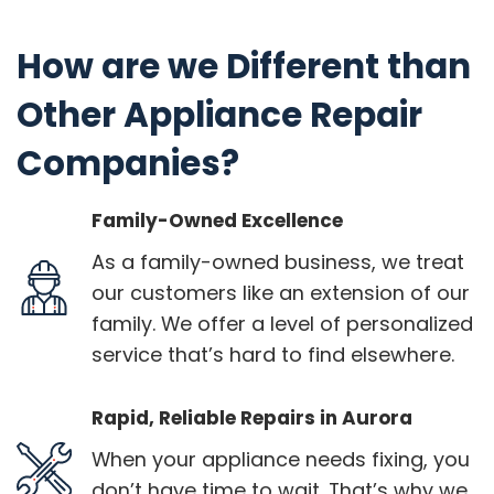
How are we Different than
Other Appliance Repair
Companies?
Family-Owned Excellence
As a family-owned business, we treat
our customers like an extension of our
family. We offer a level of personalized
service that’s hard to find elsewhere.
Rapid, Reliable Repairs in Aurora
When your appliance needs fixing, you
don’t have time to wait. That’s why we