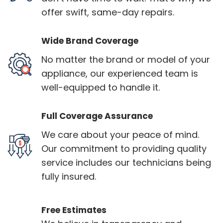
offer swift, same-day repairs.
Wide Brand Coverage
No matter the brand or model of your
appliance, our experienced team is
well-equipped to handle it.
Full Coverage Assurance
We care about your peace of mind.
Our commitment to providing quality
service includes our technicians being
fully insured.
Free Estimates