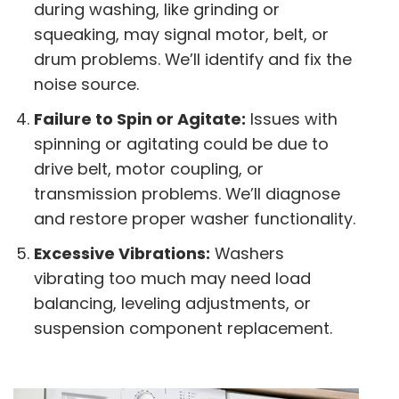
during washing, like grinding or
squeaking, may signal motor, belt, or
drum problems. We’ll identify and fix the
noise source.
Failure to Spin or Agitate:
Issues with
spinning or agitating could be due to
drive belt, motor coupling, or
transmission problems. We’ll diagnose
and restore proper washer functionality.
Excessive Vibrations:
Washers
vibrating too much may need load
balancing, leveling adjustments, or
suspension component replacement.