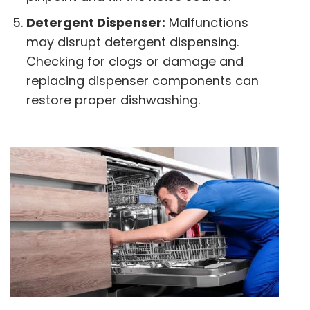
Detergent Dispenser:
Malfunctions
may disrupt detergent dispensing.
Checking for clogs or damage and
replacing dispenser components can
restore proper dishwashing.