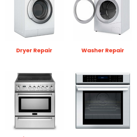
Dryer Repair
Washer Repair