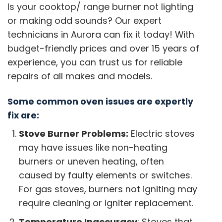
Is your cooktop/ range burner not lighting
or making odd sounds? Our expert
technicians in Aurora can fix it today! With
budget-friendly prices and over 15 years of
experience, you can trust us for reliable
repairs of all makes and models.
Some common oven issues are expertly
fix are:
Stove Burner Problems:
Electric stoves
may have issues like non-heating
burners or uneven heating, often
caused by faulty elements or switches.
For gas stoves, burners not igniting may
require cleaning or igniter replacement.
Temperature Inaccuracy
: Stoves that