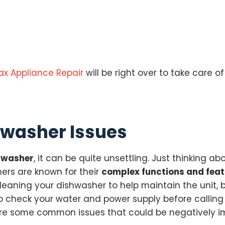
ax Appliance Repair
will be right over to take care of
washer Issues
shwasher
, it can be quite unsettling. Just thinking 
ers are known for their
complex functions and fea
cleaning your dishwasher to help maintain the unit,
to check your water and power supply before calling 
re are some common issues that could be negatively 