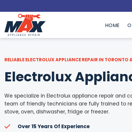
Skip
to
content
HOME
O
RELIABLE ELECTROLUX APPLIANCE REPAIR IN TORONTO 
Electrolux Applian
We specialize in Electrolux appliance repair and ca
team of friendly technicians are fully trained to re
stove, oven, dishwasher, fridge or freezer.
Over 15 Years Of Experience