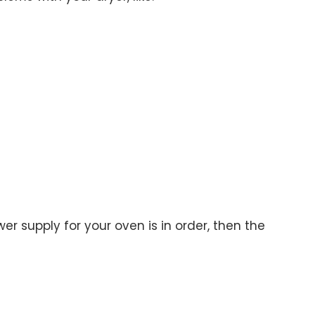
er supply for your oven is in order, then the