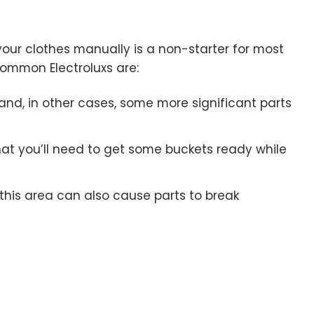
your clothes manually is a non-starter for most
ommon Electroluxs are:
 and, in other cases, some more significant parts
at you’ll need to get some buckets ready while
this area can also cause parts to break