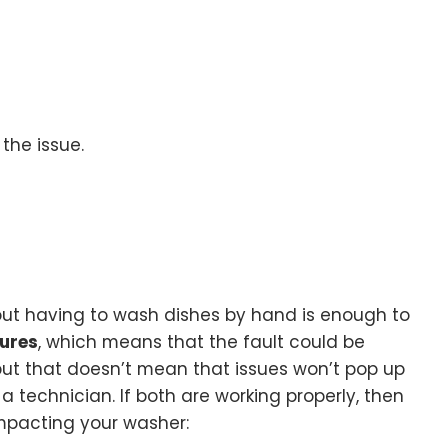
 the issue.
about having to wash dishes by hand is enough to
tures
, which means that the fault could be
 but that doesn’t mean that issues won’t pop up
a technician. If both are working properly, then
impacting your washer: