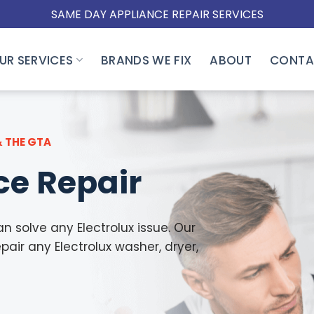
SAME DAY APPLIANCE REPAIR SERVICES
UR SERVICES
BRANDS WE FIX
ABOUT
CONTA
& THE GTA
ce Repair
n solve any Electrolux issue. Our
pair any Electrolux washer, dryer,