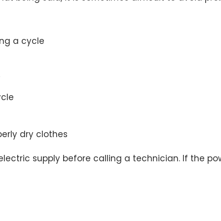
ing a cycle
y
ycle
perly dry clothes
ectric supply before calling a technician. If the pow