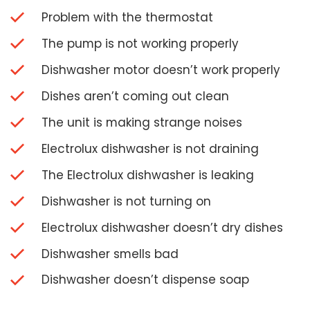
Problem with the thermostat
The pump is not working properly
Dishwasher motor doesn’t work properly
Dishes aren’t coming out clean
The unit is making strange noises
Electrolux dishwasher is not draining
The Electrolux dishwasher is leaking
Dishwasher is not turning on
Electrolux dishwasher doesn’t dry dishes
Dishwasher smells bad
Dishwasher doesn’t dispense soap