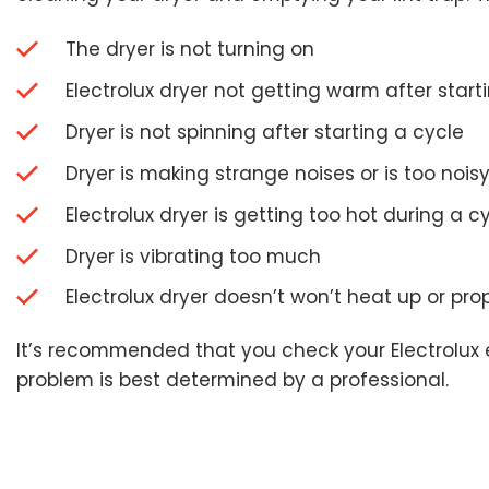
The dryer is not turning on
Electrolux dryer not getting warm after start
Dryer is not spinning after starting a cycle
Dryer is making strange noises or is too nois
Electrolux dryer is getting too hot during a c
Dryer is vibrating too much
Electrolux dryer doesn’t won’t heat up or pro
It’s recommended that you check your Electrolux el
problem is best determined by a professional.