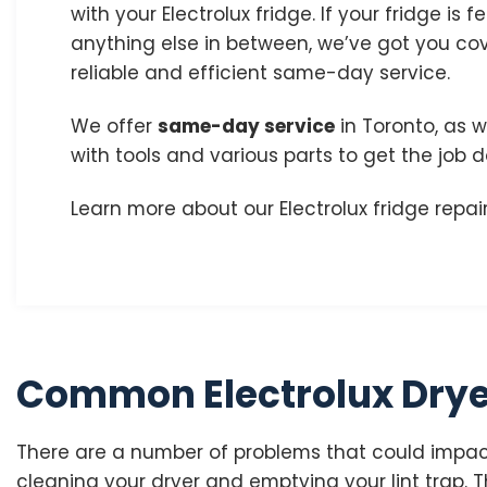
with your Electrolux fridge. If your fridge is f
anything else in between, we’ve got you co
reliable and efficient same-day service.
We offer
same-day service
in Toronto, as w
with tools and various parts to get the job 
Learn more about our Electrolux fridge repair
Common Electrolux Drye
There are a number of problems that could impact
cleaning your dryer and emptying your lint trap. Th