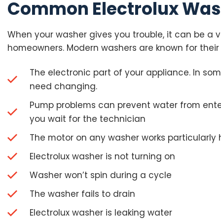
Common Electrolux Was
When your washer gives you trouble, it can be a ve
homeowners. Modern washers are known for their 
The electronic part of your appliance. In so
need changing.
Pump problems can prevent water from enteri
you wait for the technician
The motor on any washer works particularly 
Electrolux washer is not turning on
Washer won’t spin during a cycle
The washer fails to drain
Electrolux washer is leaking water