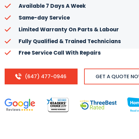
Available 7 Days A Week
Same-day Service
Limited Warranty On Parts & Labour
Fully Qualified & Trained Technicians
Free Service Call With Repairs
(647) 477-0946
GET A QUOTE N