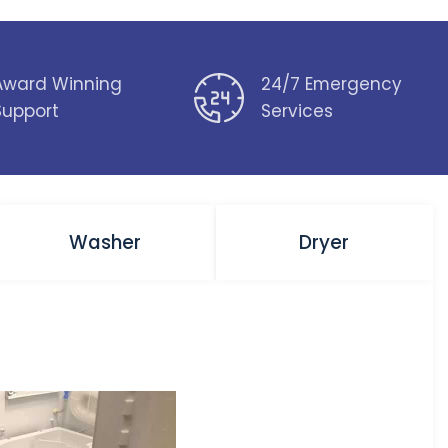
Award Winning
24/7 Emergency
Support
Services
Washer
Dryer