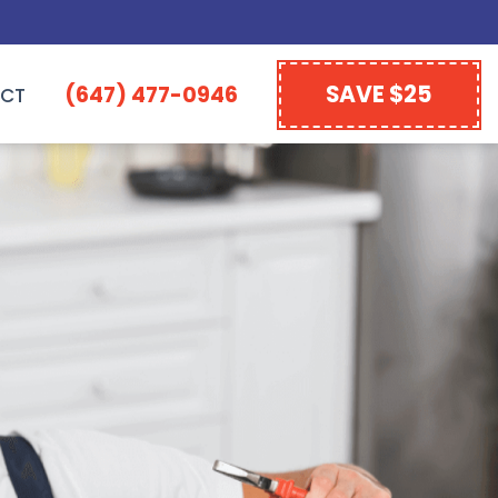
SAVE $25
(647) 477-0946
CT