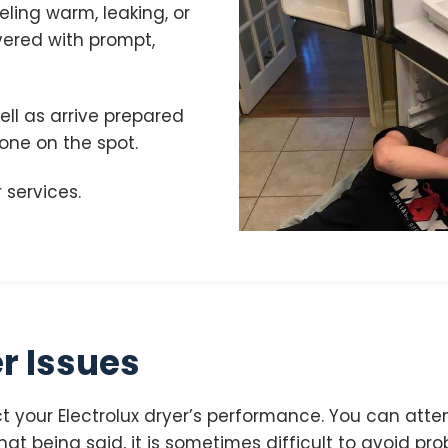
eeling warm, leaking, or
vered with prompt,
ell as arrive prepared
done on the spot.
 services.
r Issues
 your Electrolux dryer’s performance. You can attem
at being said, it is sometimes difficult to avoid prob