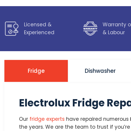
Licensed &
Warranty o
Experienced
& Labour
Fridge
Dishwasher
Electrolux Fridge Rep
Our
fridge experts
have repaired numerous
the years. We are the team to trust if you’r