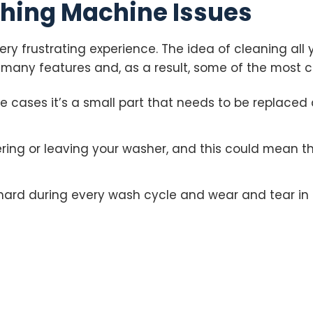
hing Machine Issues
ry frustrating experience. The idea of cleaning all 
many features and, as a result, some of the most c
me cases it’s a small part that needs to be replaced
ng or leaving your washer, and this could mean th
hard during every wash cycle and wear and tear in 