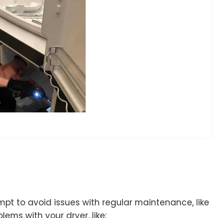
pt to avoid issues with regular maintenance, like
lems with your dryer, like: