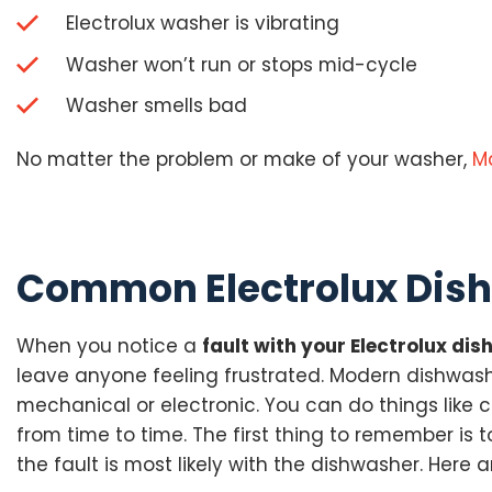
Electrolux washer is vibrating
Washer won’t run or stops mid-cycle
Washer smells bad
No matter the problem or make of your washer,
M
Common Electrolux Dish
When you notice a
fault with your Electrolux di
leave anyone feeling frustrated. Modern dishwash
mechanical or electronic. You can do things like 
from time to time. The first thing to remember is 
the fault is most likely with the dishwasher. He