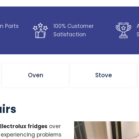
n Parts
100% Customer
Satisfaction
Oven
Stove
airs
Electrolux fridges
over
e experiencing problems