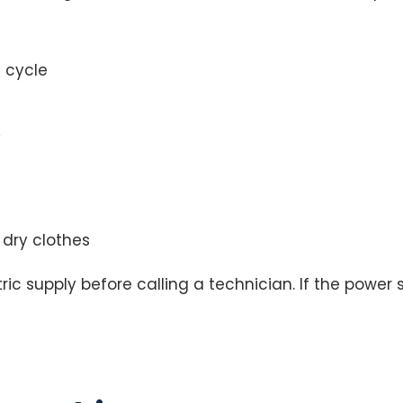
a cycle
y
 dry clothes
c supply before calling a technician. If the power s