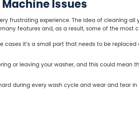
Machine Issues
ry frustrating experience. The idea of cleaning all 
many features and, as a result, some of the most 
me cases it’s a small part that needs to be replaced
ng or leaving your washer, and this could mean th
hard during every wash cycle and wear and tear in 