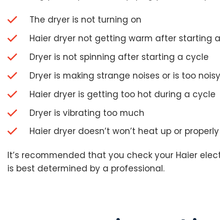
The dryer is not turning on
Haier dryer not getting warm after starting 
Dryer is not spinning after starting a cycle
Dryer is making strange noises or is too nois
Haier dryer is getting too hot during a cycle
Dryer is vibrating too much
Haier dryer doesn’t won’t heat up or properly
It’s recommended that you check your Haier electri
is best determined by a professional.