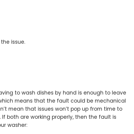
 the issue.
 having to wash dishes by hand is enough to leave
 which means that the fault could be mechanical
esn’t mean that issues won’t pop up from time to
f both are working properly, then the fault is
our washer: