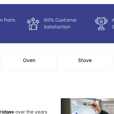
n Parts
100% Customer
Satisfaction
Oven
Stove
fridges
over the years.