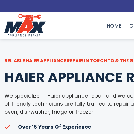
Skip
to
content
HOME
O
RELIABLE HAIER APPLIANCE REPAIR IN TORONTO & THE 
HAIER APPLIANCE 
We specialize in Haier appliance repair and we ca
of friendly technicians are fully trained to repair 
oven, dishwasher, fridge or freezer.
Over 15 Years Of Experience