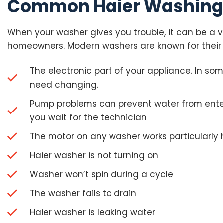
Common Haier Washing 
When your washer gives you trouble, it can be a ve
homeowners. Modern washers are known for their 
The electronic part of your appliance. In so
need changing.
Pump problems can prevent water from enteri
you wait for the technician
The motor on any washer works particularly 
Haier washer is not turning on
Washer won’t spin during a cycle
The washer fails to drain
Haier washer is leaking water