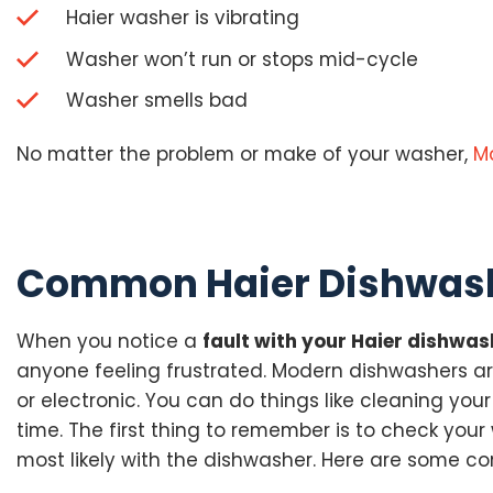
Haier washer is vibrating
Washer won’t run or stops mid-cycle
Washer smells bad
No matter the problem or make of your washer,
M
Common Haier Dishwash
When you notice a
fault with your Haier dishwas
anyone feeling frustrated. Modern dishwashers ar
or electronic. You can do things like cleaning you
time. The first thing to remember is to check your 
most likely with the dishwasher. Here are some c