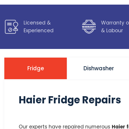
Licensed &
Warranty o
Experienced
& Labour
Fridge
Dishwasher
Haier Fridge Repairs
Our experts have repaired numerous
Haier 