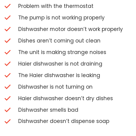
Problem with the thermostat
The pump is not working properly
Dishwasher motor doesn’t work properly
Dishes aren’t coming out clean
The unit is making strange noises
Haier dishwasher is not draining
The Haier dishwasher is leaking
Dishwasher is not turning on
Haier dishwasher doesn’t dry dishes
Dishwasher smells bad
Dishwasher doesn’t dispense soap