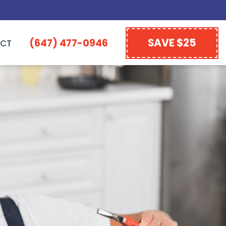
SAVE $25
(647) 477-0946
CT