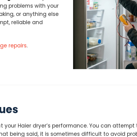
cing problems with your
eaking, or anything else
pt, reliable and
dge repairs
.
sues
 your Haier dryer’s performance. You can attempt t
at being said, it is sometimes difficult to avoid prob