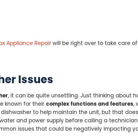
ax Appliance Repair
will be right over to take care of
er Issues
her
, it can be quite unsettling. Just thinking about
e known for their
complex functions and features
,
r dishwasher to help maintain the unit, but that do
water and power supply before calling a technician. I
ommon issues that could be negatively impacting y