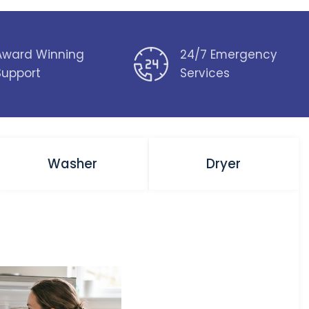
Award Winning
24/7 Emergency
Support
Services
Washer
Dryer