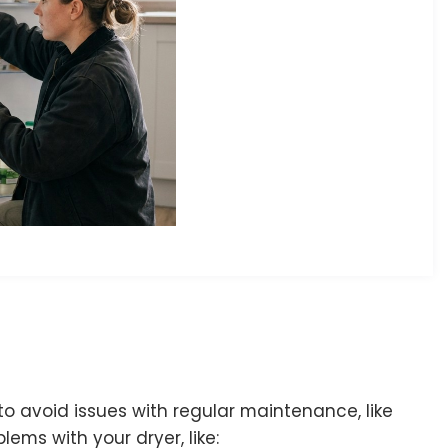
o avoid issues with regular maintenance, like
lems with your dryer, like: