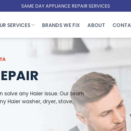
SAME DAY APPLIANCE REPAIR SERVICES
UR SERVICES
BRANDS WE FIX
ABOUT
CONTA
GTA
REPAIR
n solve any Haier issue. Our team
any Haier washer, dryer, stove,