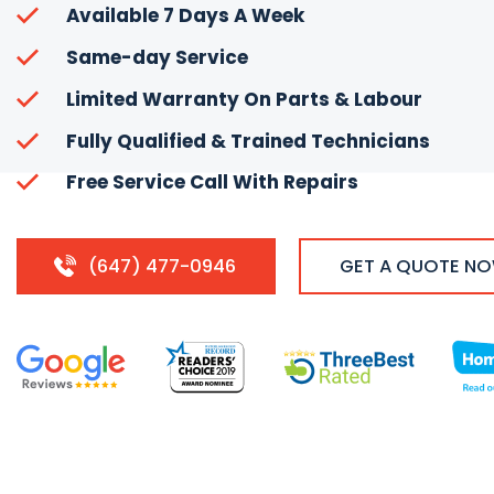
Available 7 Days A Week
Same-day Service
Limited Warranty On Parts & Labour
Fully Qualified & Trained Technicians
Free Service Call With Repairs
(647) 477-0946
GET A QUOTE N