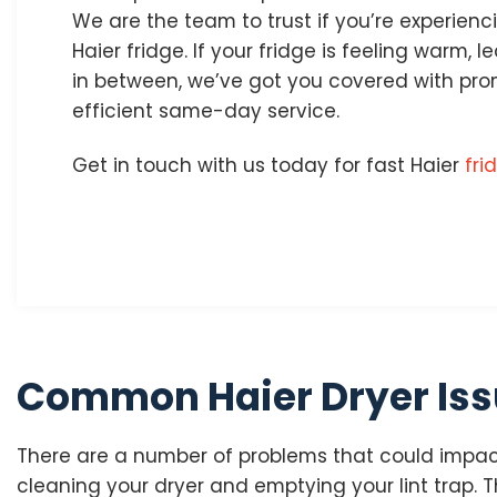
We are the team to trust if you’re experien
Haier fridge. If your fridge is feeling warm, l
in between, we’ve got you covered with prom
efficient same-day service.
Get in touch with us today for fast Haier
fri
Common Haier Dryer Is
There are a number of problems that could impact
cleaning your dryer and emptying your lint trap. Th