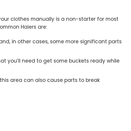
your clothes manually is a non-starter for most
common Haiers are:
 and, in other cases, some more significant parts
at you’ll need to get some buckets ready while
this area can also cause parts to break