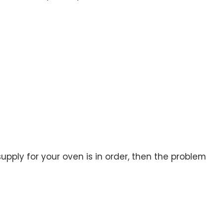
upply for your oven is in order, then the problem