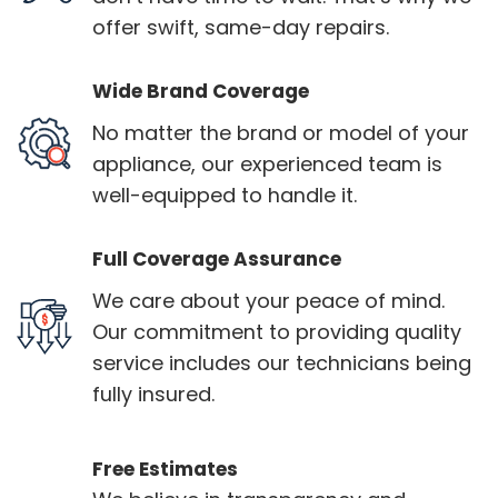
offer swift, same-day repairs.
Wide Brand Coverage
No matter the brand or model of your
appliance, our experienced team is
well-equipped to handle it.
Full Coverage Assurance
We care about your peace of mind.
Our commitment to providing quality
service includes our technicians being
fully insured.
Free Estimates