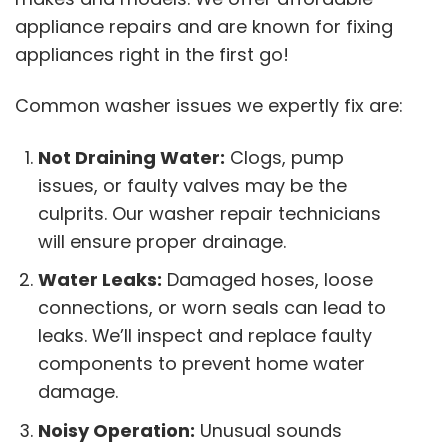
appliance repairs and are known for fixing
appliances right in the first go!
Common washer issues we expertly fix are:
Not Draining Water:
Clogs, pump
issues, or faulty valves may be the
culprits. Our washer repair technicians
will ensure proper drainage.
Water Leaks:
Damaged hoses, loose
connections, or worn seals can lead to
leaks. We’ll inspect and replace faulty
components to prevent home water
damage.
Noisy Operation:
Unusual sounds