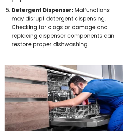
Detergent Dispenser:
Malfunctions
may disrupt detergent dispensing.
Checking for clogs or damage and
replacing dispenser components can
restore proper dishwashing.