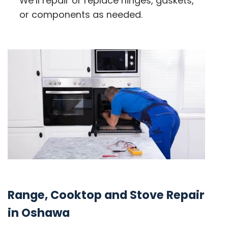
We’ll repair or replace hinges, gaskets,
or components as needed.
Range, Cooktop and Stove Repair
in Oshawa