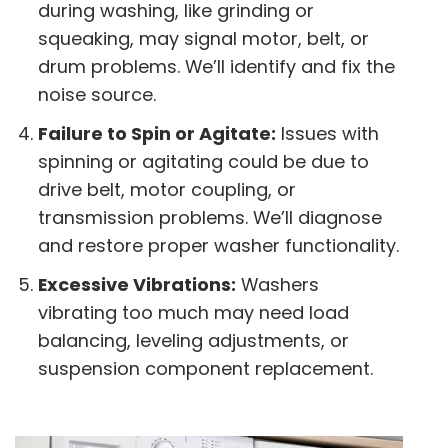
during washing, like grinding or
squeaking, may signal motor, belt, or
drum problems. We’ll identify and fix the
noise source.
Failure to Spin or Agitate:
Issues with
spinning or agitating could be due to
drive belt, motor coupling, or
transmission problems. We’ll diagnose
and restore proper washer functionality.
Excessive Vibrations:
Washers
vibrating too much may need load
balancing, leveling adjustments, or
suspension component replacement.