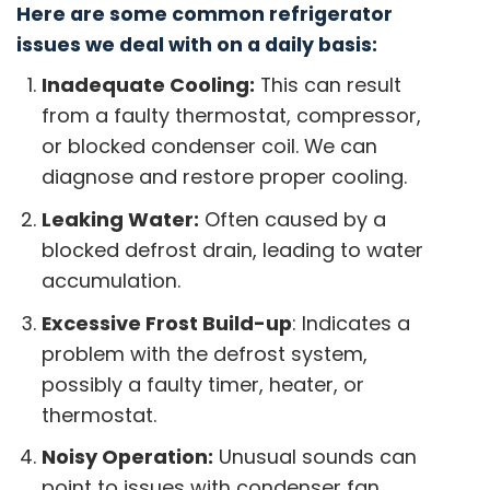
Here are some common refrigerator
issues we deal with on a daily basis:
Inadequate Cooling:
This can result
from a faulty thermostat, compressor,
or blocked condenser coil. We can
diagnose and restore proper cooling.
Leaking Water:
Often caused by a
blocked defrost drain, leading to water
accumulation.
Excessive Frost Build-up
: Indicates a
problem with the defrost system,
possibly a faulty timer, heater, or
thermostat.
Noisy Operation:
Unusual sounds can
point to issues with condenser fan