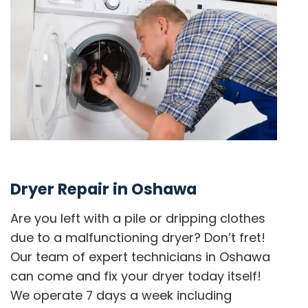
Dryer Repair in Oshawa
Are you left with a pile or dripping clothes
due to a malfunctioning dryer? Don’t fret!
Our team of expert technicians in Oshawa
can come and fix your dryer today itself!
We operate 7 days a week including