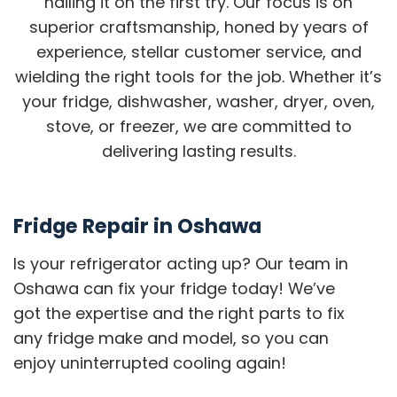
nailing it on the first try. Our focus is on
superior craftsmanship, honed by years of
experience, stellar customer service, and
wielding the right tools for the job. Whether it’s
your fridge, dishwasher, washer, dryer, oven,
stove, or freezer, we are committed to
delivering lasting results.
Fridge Repair in Oshawa
Is your refrigerator acting up? Our team in
Oshawa can fix your fridge today! We’ve
got the expertise and the right parts to fix
any fridge make and model, so you can
enjoy uninterrupted cooling again!