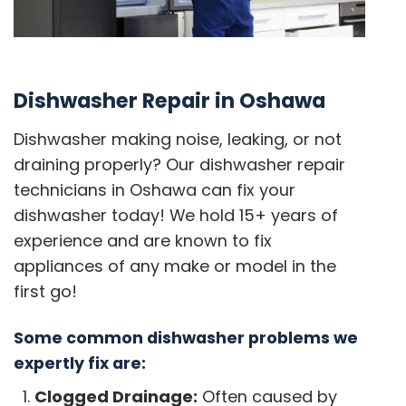
Dishwasher Repair in Oshawa
Dishwasher making noise, leaking, or not
draining properly? Our dishwasher repair
technicians in Oshawa can fix your
dishwasher today! We hold 15+ years of
experience and are known to fix
appliances of any make or model in the
first go!
Some common dishwasher problems we
expertly fix are:
Clogged Drainage:
Often caused by