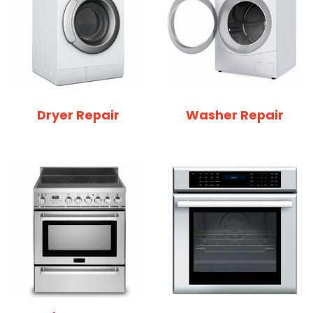
Dryer Repair
Washer Repair