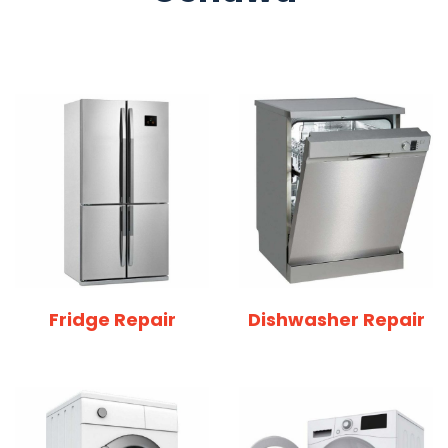
Fridge Repair
Dishwasher Repair