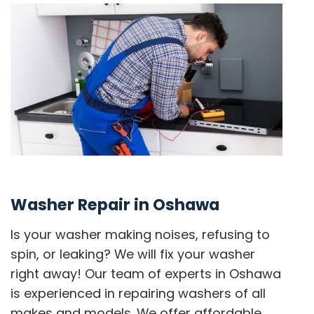
Washer Repair in Oshawa
Is your washer making noises, refusing to
spin, or leaking? We will fix your washer
right away! Our team of experts in Oshawa
is experienced in repairing washers of all
makes and models. We offer affordable