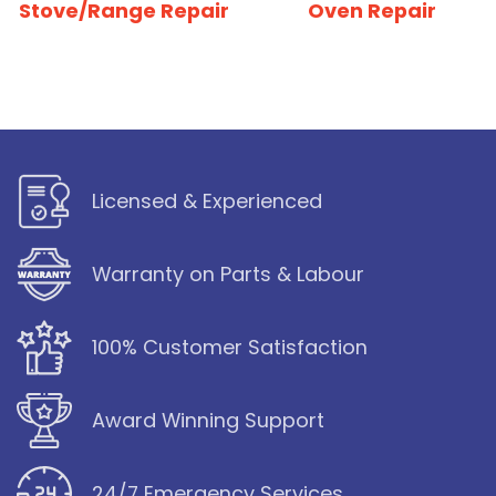
Stove/Range Repair
Oven Repair
Licensed & Experienced
Warranty on Parts & Labour
100% Customer Satisfaction
Award Winning Support
24/7 Emergency Services