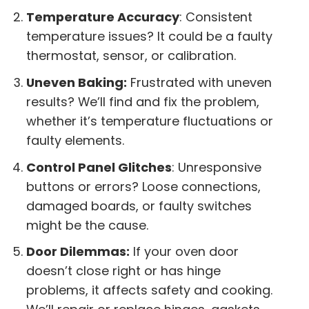
Temperature Accuracy
: Consistent
temperature issues? It could be a faulty
thermostat, sensor, or calibration.
Uneven Baking:
Frustrated with uneven
results? We’ll find and fix the problem,
whether it’s temperature fluctuations or
faulty elements.
Control Panel Glitches
: Unresponsive
buttons or errors? Loose connections,
damaged boards, or faulty switches
might be the cause.
Door Dilemmas:
If your oven door
doesn’t close right or has hinge
problems, it affects safety and cooking.