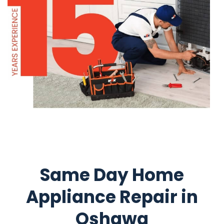
Same Day Home
Appliance Repair in
Oshawa