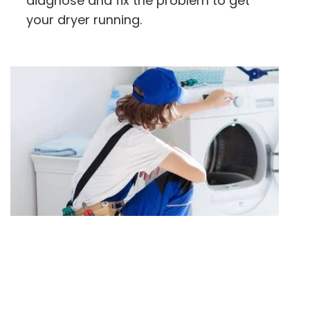
diagnose and fix the problem to get
your dryer running.