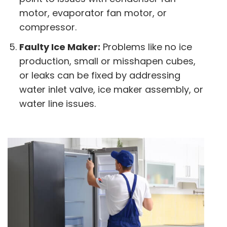
motor, evaporator fan motor, or
compressor.
Faulty Ice Maker:
Problems like no ice
production, small or misshapen cubes,
or leaks can be fixed by addressing
water inlet valve, ice maker assembly, or
water line issues.