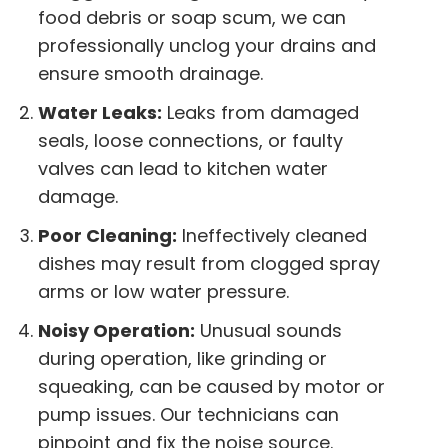
food debris or soap scum, we can
professionally unclog your drains and
ensure smooth drainage.
Water Leaks:
Leaks from damaged
seals, loose connections, or faulty
valves can lead to kitchen water
damage.
Poor Cleaning:
Ineffectively cleaned
dishes may result from clogged spray
arms or low water pressure.
Noisy Operation:
Unusual sounds
during operation, like grinding or
squeaking, can be caused by motor or
pump issues. Our technicians can
pinpoint and fix the noise source.