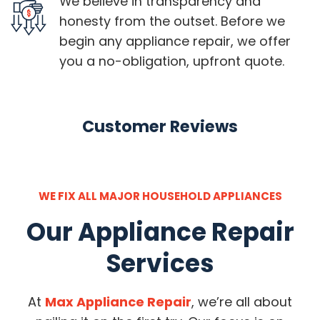
We believe in transparency and
honesty from the outset. Before we
begin any appliance repair, we offer
you a no-obligation, upfront quote.
Customer Reviews
WE FIX ALL MAJOR HOUSEHOLD APPLIANCES
Our Appliance Repair
Services
At
Max Appliance Repair
, we’re all about