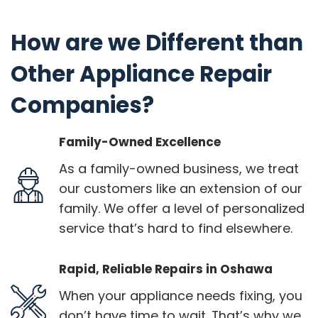
How are we Different than
Other Appliance Repair
Companies?
Family-Owned Excellence
As a family-owned business, we treat
our customers like an extension of our
family. We offer a level of personalized
service that’s hard to find elsewhere.
Rapid, Reliable Repairs in Oshawa
When your appliance needs fixing, you
don’t have time to wait. That’s why we