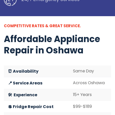
COMPETITIVE RATES & GREAT SERVICE.
Affordable
Appliance
Repair in Oshawa
Same Day
⏰ Availability
Across Oshawa
📍 Service Areas
15+ Years
🛠️ Experience
$99-$189
💲 Fridge Repair Cost