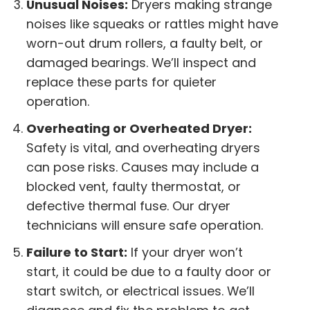
Unusual Noises:
Dryers making strange
noises like squeaks or rattles might have
worn-out drum rollers, a faulty belt, or
damaged bearings. We’ll inspect and
replace these parts for quieter
operation.
Overheating or Overheated Dryer:
Safety is vital, and overheating dryers
can pose risks. Causes may include a
blocked vent, faulty thermostat, or
defective thermal fuse. Our dryer
technicians will ensure safe operation.
Failure to Start:
If your dryer won’t
start, it could be due to a faulty door or
start switch, or electrical issues. We’ll