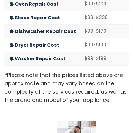
$99-$229
💲 Oven Repair Cost
$99-$229
💲 Stove Repair Cost
$99-$179
💲 Dishwasher Repair Cost
$99-$199
💲 Dryer Repair Cost
$99-$199
💲 Washer Repair Cost
*Please note that the prices listed above are
approximate and may vary based on the
complexity of the services required, as well as
the brand and model of your appliance