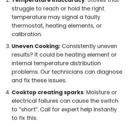
struggle to reach or hold the right
temperature may signal a faulty
thermostat, heating elements, or
calibration.
Uneven Cooking:
Consistently uneven
results? It could be heating element or
internal temperature distribution
problems. Our technicians can diagnose
and fix these issues.
Cooktop creating sparks
: Moisture or
electrical failures can cause the switch
to “short”. Call for expert help instantly
to fix this.