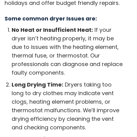
holidays and offer budget friendly repairs.
Some common dryer Issues are:
No Heat or Insufficient Heat:
If your
dryer isn’t heating properly, it may be
due to issues with the heating element,
thermal fuse, or thermostat. Our
professionals can diagnose and replace
faulty components.
Long Drying Time:
Dryers taking too
long to dry clothes may indicate vent
clogs, heating element problems, or
thermostat malfunctions. We’ll improve
drying efficiency by cleaning the vent
and checking components.