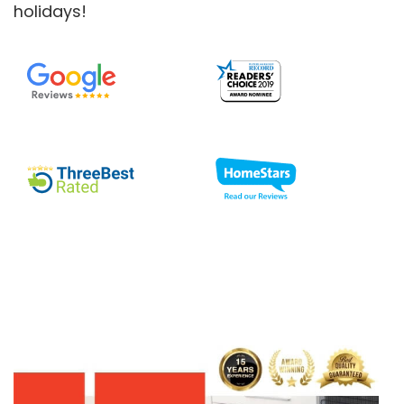
holidays!