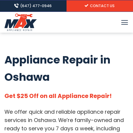
Skip
(647) 477-0946
CONTACT US
to
content
Appliance Repair in
Oshawa
Get $25 Off on all Appliance Repair!
We offer quick and reliable appliance repair
services in Oshawa.
We’re family-owned and
ready to serve you 7 days a week, including