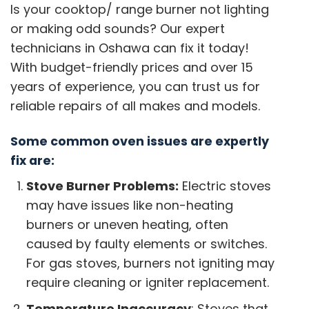
Is your cooktop/ range burner not lighting
or making odd sounds? Our expert
technicians in Oshawa can fix it today!
With budget-friendly prices and over 15
years of experience, you can trust us for
reliable repairs of all makes and models.
Some common oven issues are expertly
fix are:
Stove Burner Problems:
Electric stoves
may have issues like non-heating
burners or uneven heating, often
caused by faulty elements or switches.
For gas stoves, burners not igniting may
require cleaning or igniter replacement.
Temperature Inaccuracy
: Stoves that