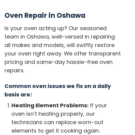
Oven Repair in Oshawa
Is your oven acting up? Our seasoned
team in Oshawa, well-versed in repairing
all makes and models, will swiftly restore
your oven right away. We offer transparent
pricing and same-day hassle-free oven
repairs.
Common oven issues we fix on a daily
basis are
:
Heating Element Problems:
If your
oven isn’t heating properly, our
technicians can replace worn-out
elements to get it cooking again.