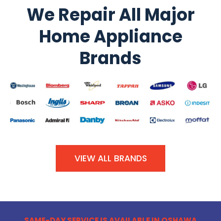
We Repair All Major
Home Appliance
Brands
VIEW ALL BRANDS
SAME-DAY SERVICE IS AVAILABLE IN OSHAWA