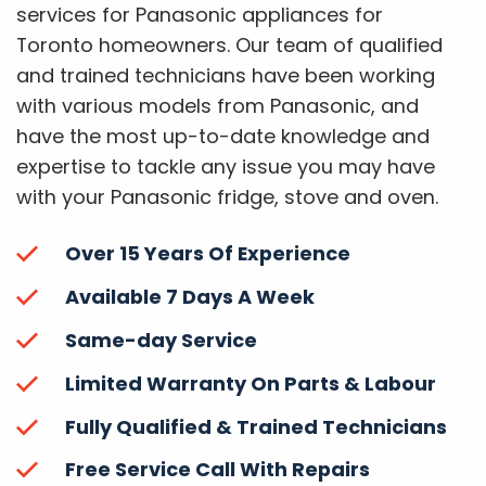
services for Panasonic appliances for
Toronto homeowners. Our team of qualified
and trained technicians have been working
with various models from Panasonic, and
have the most up-to-date knowledge and
expertise to tackle any issue you may have
with your Panasonic fridge, stove and oven.
Over 15 Years Of Experience
Available 7 Days A Week
Same-day Service
Limited Warranty On Parts & Labour
Fully Qualified & Trained Technicians
Free Service Call With Repairs