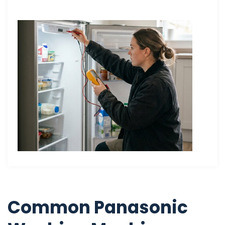
Common Panasonic