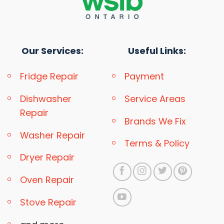
Our Services:
Useful Links:
Fridge Repair
Payment
Dishwasher
Service Areas
Repair
Brands We Fix
Washer Repair
Terms & Policy
Dryer Repair
Oven Repair
Stove Repair