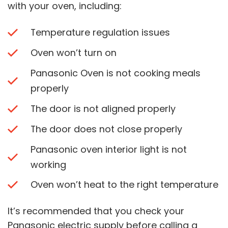
with your oven, including:
Temperature regulation issues
Oven won’t turn on
Panasonic Oven is not cooking meals
properly
The door is not aligned properly
The door does not close properly
Panasonic oven interior light is not
working
Oven won’t heat to the right temperature
It’s recommended that you check your
Panasonic electric supply before calling a