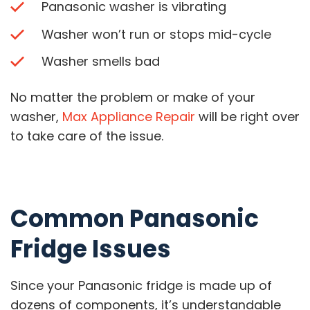
Panasonic washer is vibrating
Washer won’t run or stops mid-cycle
Washer smells bad
No matter the problem or make of your
washer,
Max Appliance Repair
will be right over
to take care of the issue.
Common Panasonic
Fridge Issues
Since your Panasonic fridge is made up of
dozens of components, it’s understandable