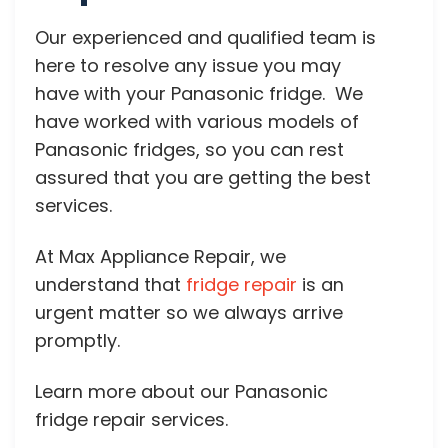
Our experienced and qualified team is
here to resolve any issue you may
have with your Panasonic fridge. We
have worked with various models of
Panasonic fridges, so you can rest
assured that you are getting the best
services.
At Max Appliance Repair, we
understand that
fridge repair
is an
urgent matter so we always arrive
promptly.
Learn more about our Panasonic
fridge repair services.