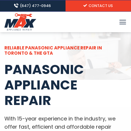
Skip
(647) 477-0946
CONTACT US
to
content
RELIABLE PANASONIC APPLIANCE REPAIR IN
TORONTO & THE GTA
PANASONIC
APPLIANCE
REPAIR
With 15-year experience in the industry, we
offer fast, efficient and affordable repair