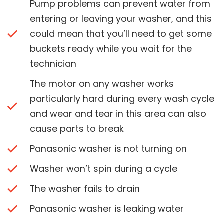
Pump problems can prevent water from
entering or leaving your washer, and this
could mean that you’ll need to get some
buckets ready while you wait for the
technician
The motor on any washer works
particularly hard during every wash cycle
and wear and tear in this area can also
cause parts to break
Panasonic washer is not turning on
Washer won’t spin during a cycle
The washer fails to drain
Panasonic washer is leaking water