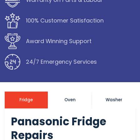
100% Customer Satisfaction
Award Winning Support
24/7 Emergency Services
Fridge
Oven
Washer
Panasonic Fridge
Repairs