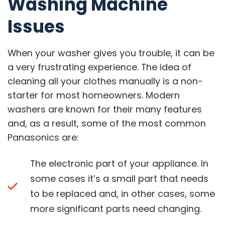
Washing Machine
Issues
When your washer gives you trouble, it can be
a very frustrating experience. The idea of
cleaning all your clothes manually is a non-
starter for most homeowners. Modern
washers are known for their many features
and, as a result, some of the most common
Panasonics are:
The electronic part of your appliance. In
some cases it’s a small part that needs
to be replaced and, in other cases, some
more significant parts need changing.