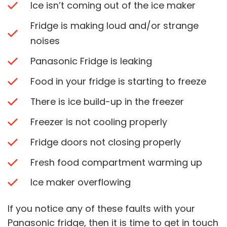
Ice isn’t coming out of the ice maker
Fridge is making loud and/or strange
noises
Panasonic Fridge is leaking
Food in your fridge is starting to freeze
There is ice build-up in the freezer
Freezer is not cooling properly
Fridge doors not closing properly
Fresh food compartment warming up
Ice maker overflowing
If you notice any of these faults with your
Panasonic fridge, then it is time to get in touch