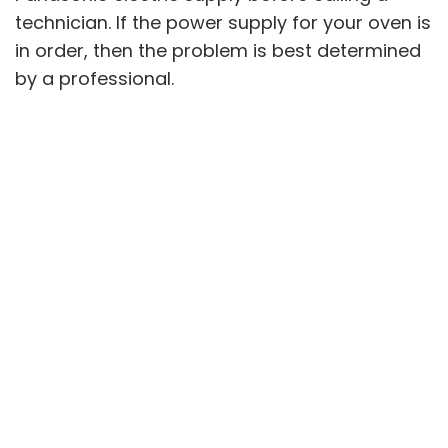
technician. If the power supply for your oven is
in order, then the problem is best determined
by a professional.