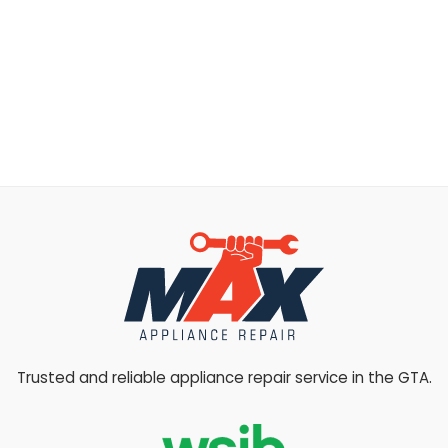
Trusted and reliable appliance repair service in the GTA.