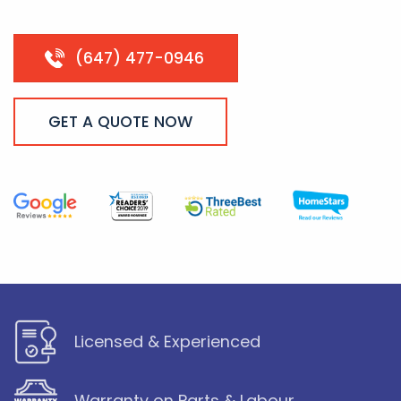
(647) 477-0946
GET A QUOTE NOW
Licensed & Experienced
Warranty on Parts & Labour