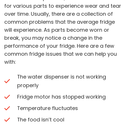
for various parts to experience wear and tear
over time. Usually, there are a collection of
common problems that the average fridge
will experience. As parts become worn or
break, you may notice a change in the
performance of your fridge. Here are a few
common fridge issues that we can help you
with:
The water dispenser is not working
properly
Fridge motor has stopped working
Temperature fluctuates
The food isn’t cool