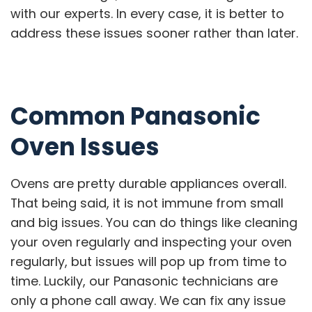
with our experts. In every case, it is better to
address these issues sooner rather than later.
Common Panasonic
Oven Issues
Ovens are pretty durable appliances overall.
That being said, it is not immune from small
and big issues. You can do things like cleaning
your oven regularly and inspecting your oven
regularly, but issues will pop up from time to
time. Luckily, our Panasonic technicians are
only a phone call away. We can fix any issue