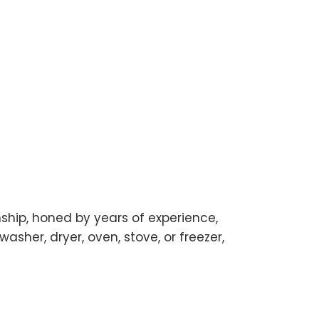
manship, honed by years of experience,
washer, dryer, oven, stove, or freezer,