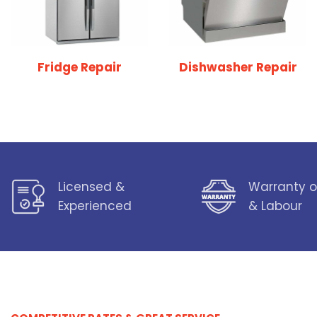
Fridge Repair
Dishwasher Repair
Licensed &
Warranty o
Experienced
& Labour