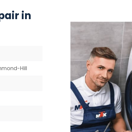
air in
hmond-Hill