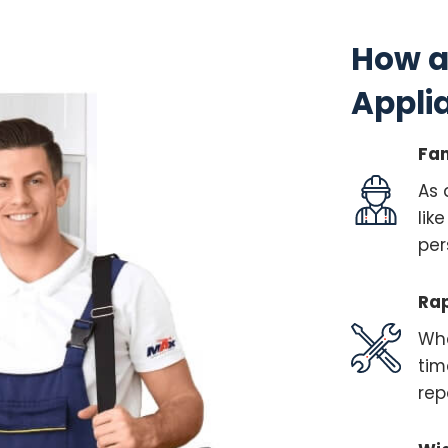
How a
Appli
Fam
As 
lik
per
Rap
Whe
tim
rep