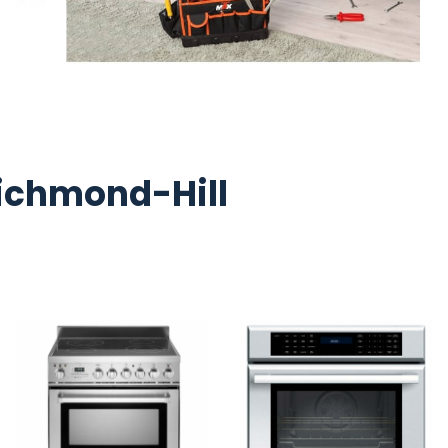
ichmond-Hill