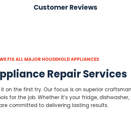
Customer Reviews
WE FIX ALL MAJOR HOUSEHOLD APPLIANCES
ppliance Repair Services
g it on the first try. Our focus is on superior crafts
ls for the job. Whether it’s your fridge, dishwasher, 
are committed to delivering lasting results.