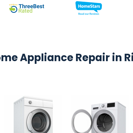
me Appliance Repair in R