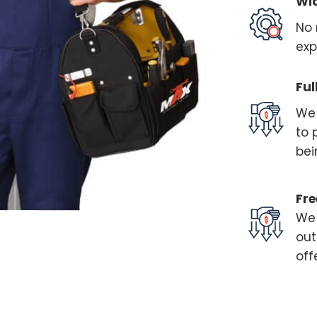
Wi
No 
exp
Ful
We 
to 
bei
Fre
We 
out
off