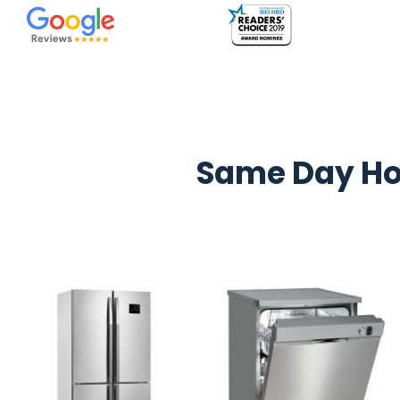
Same Day Ho