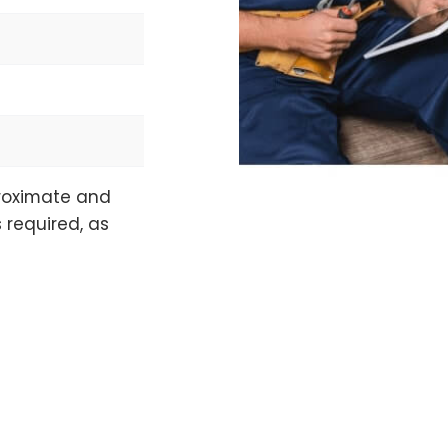
proximate and
 required, as