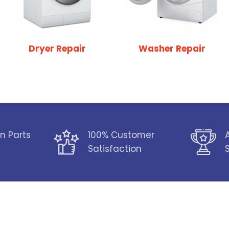
Dryer Repair
Washer Repair
n Parts
100% Customer
Satisfaction