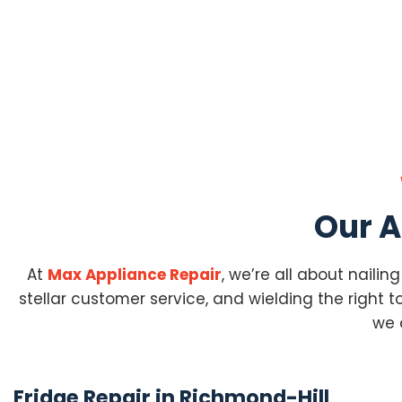
Our A
At
Max Appliance Repair
, we’re all about nailin
stellar customer service, and wielding the right too
we 
Fridge Repair in Richmond-Hill