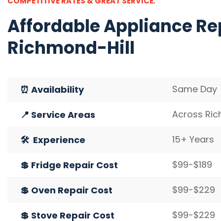
COMPETITIVE RATES & GREAT SERVICE.
Affordable
Appliance Rep
Richmond-Hill
Same Day
⏰ Availability
Across Ric
📍 Service Areas
15+ Years
🛠️ Experience
$99-$189
💲 Fridge Repair Cost
$99-$229
💲 Oven Repair Cost
$99-$229
💲 Stove Repair Cost