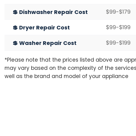
$99-$179
💲 Dishwasher Repair Cost
$99-$199
💲 Dryer Repair Cost
$99-$199
💲 Washer Repair Cost
*Please note that the prices listed above are ap
may vary based on the complexity of the services
well as the brand and model of your appliance