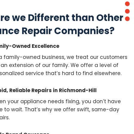
re we Different than Other
ance Repair Companies?
ily-Owned Excellence
a family-owned business, we treat our customers
e an extension of our family. We offer a level of
sonalized service that’s hard to find elsewhere.
id, Reliable Repairs in Richmond-Hill
n your appliance needs fixing, you don’t have
e to wait. That’s why we offer swift, same-day
airs.