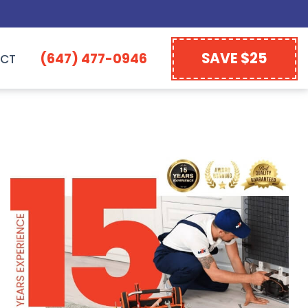
SAVE $25
(647) 477-0946
CT