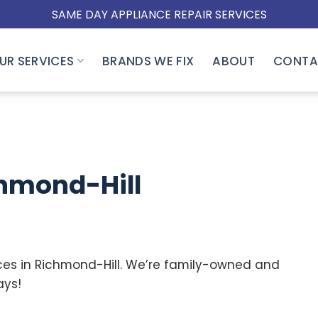
SAME DAY APPLIANCE REPAIR SERVICES
UR SERVICES
BRANDS WE FIX
ABOUT
CONTA
hmond-Hill
ces in Richmond-Hill.
We’re family-owned and
ays!