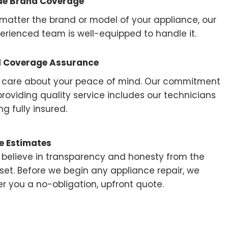
de Brand Coverage
matter the brand or model of your appliance, our
erienced team is well-equipped to handle it.
l Coverage Assurance
care about your peace of mind. Our commitment
providing quality service includes our technicians
ng fully insured.
e Estimates
believe in transparency and honesty from the
set. Before we begin any appliance repair, we
er you a no-obligation, upfront quote.