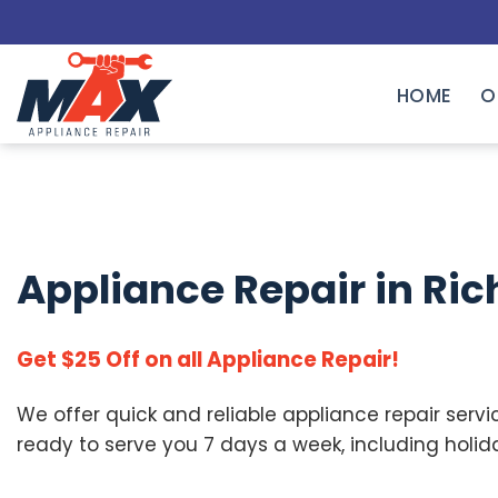
Skip
to
content
HOME
O
Appliance Repair in
Ric
Get $25 Off on all Appliance Repair!
We offer quick and reliable appliance repair servi
ready to serve you 7 days a week, including holid