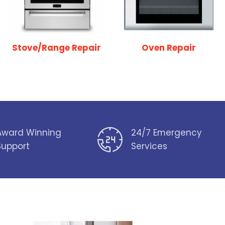
Stove/Range Repair
Oven Repair
Award Winning
24/7 Emergency
Support
Services