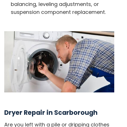
balancing, leveling adjustments, or
suspension component replacement.
Dryer Repair in Scarborough
Are you left with a pile or dripping clothes