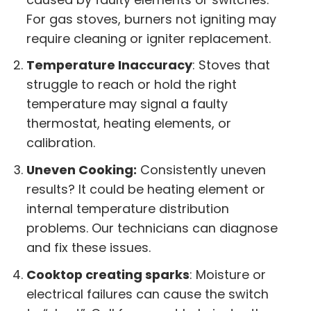
For gas stoves, burners not igniting may
require cleaning or igniter replacement.
Temperature Inaccuracy
: Stoves that
struggle to reach or hold the right
temperature may signal a faulty
thermostat, heating elements, or
calibration.
Uneven Cooking:
Consistently uneven
results? It could be heating element or
internal temperature distribution
problems. Our technicians can diagnose
and fix these issues.
Cooktop creating sparks
: Moisture or
electrical failures can cause the switch