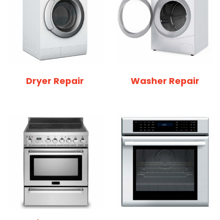
Dryer Repair
Washer Repair