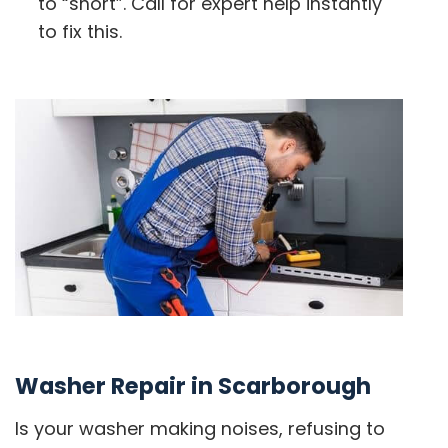
to “short”. Call for expert help instantly
to fix this.
Washer Repair in Scarborough
Is your washer making noises, refusing to