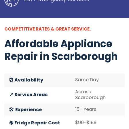
COMPETITIVE RATES & GREAT SERVICE.
Affordable
Appliance
Repair in Scarborough
Same Day
⏰ Availability
Across
📍 Service Areas
Scarborough
15+ Years
🛠️ Experience
$99-$189
💲 Fridge Repair Cost