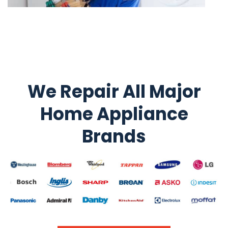
We Repair All Major
Home Appliance
Brands