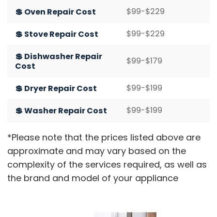
$99-$229
💲 Oven Repair Cost
$99-$229
💲 Stove Repair Cost
💲 Dishwasher Repair
$99-$179
Cost
$99-$199
💲 Dryer Repair Cost
$99-$199
💲 Washer Repair Cost
*Please note that the prices listed above are
approximate and may vary based on the
complexity of the services required, as well as
the brand and model of your appliance