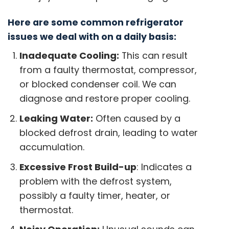
Here are some common refrigerator
issues we deal with on a daily basis:
Inadequate Cooling:
This can result
from a faulty thermostat, compressor,
or blocked condenser coil. We can
diagnose and restore proper cooling.
Leaking Water:
Often caused by a
blocked defrost drain, leading to water
accumulation.
Excessive Frost Build-up
: Indicates a
problem with the defrost system,
possibly a faulty timer, heater, or
thermostat.