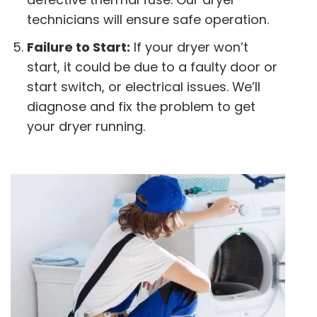
technicians will ensure safe operation.
Failure to Start:
If your dryer won’t
start, it could be due to a faulty door or
start switch, or electrical issues. We’ll
diagnose and fix the problem to get
your dryer running.