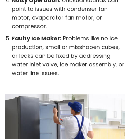
Noisy Operation:
Unusual sounds can
point to issues with condenser fan
motor, evaporator fan motor, or
compressor.
Faulty Ice Maker:
Problems like no ice
production, small or misshapen cubes,
or leaks can be fixed by addressing
water inlet valve, ice maker assembly, or
water line issues.