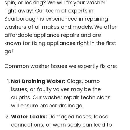
spin, or leaking? We will fix your washer
right away! Our team of experts in
Scarborough is experienced in repairing
washers of all makes and models. We offer
affordable appliance repairs and are
known for fixing appliances right in the first
go!
Common washer issues we expertly fix are:
Not Draining Water:
Clogs, pump
issues, or faulty valves may be the
culprits. Our washer repair technicians
will ensure proper drainage.
Water Leaks:
Damaged hoses, loose
connections, or worn seals can lead to