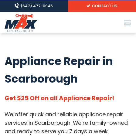
Skip
(647) 477-0946
CONTACT US
to
content
Appliance Repair in
Scarborough
Get $25 Off on all Appliance Repair!
We offer quick and reliable appliance repair
services in Scarborough.
We’re family-owned
and ready to serve you 7 days a week,