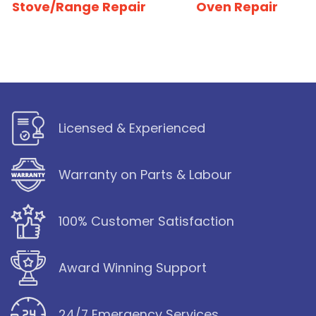
Stove/Range Repair
Oven Repair
Licensed & Experienced
Warranty on Parts & Labour
100% Customer Satisfaction
Award Winning Support
24/7 Emergency Services