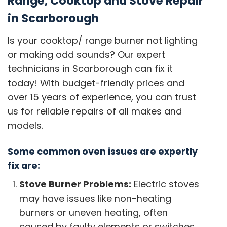
Range, Cooktop and Stove Repair
in Scarborough
Is your cooktop/ range burner not lighting
or making odd sounds? Our expert
technicians in Scarborough can fix it
today! With budget-friendly prices and
over 15 years of experience, you can trust
us for reliable repairs of all makes and
models.
Some common oven issues are expertly
fix are:
Stove Burner Problems:
Electric stoves
may have issues like non-heating
burners or uneven heating, often
caused by faulty elements or switches.