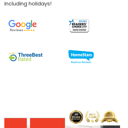
including holidays!