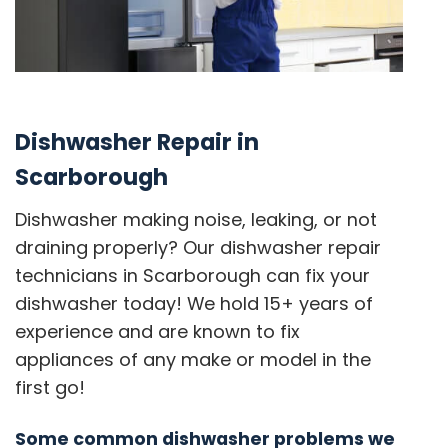
Dishwasher Repair in
Scarborough
Dishwasher making noise, leaking, or not
draining properly? Our dishwasher repair
technicians in Scarborough can fix your
dishwasher today! We hold 15+ years of
experience and are known to fix
appliances of any make or model in the
first go!
Some common dishwasher problems we