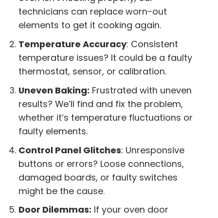
technicians can replace worn-out
elements to get it cooking again.
Temperature Accuracy
: Consistent
temperature issues? It could be a faulty
thermostat, sensor, or calibration.
Uneven Baking:
Frustrated with uneven
results? We’ll find and fix the problem,
whether it’s temperature fluctuations or
faulty elements.
Control Panel Glitches
: Unresponsive
buttons or errors? Loose connections,
damaged boards, or faulty switches
might be the cause.
Door Dilemmas:
If your oven door