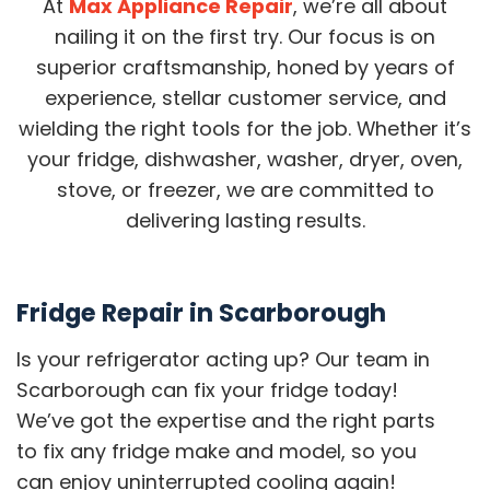
At
Max Appliance Repair
, we’re all about
nailing it on the first try. Our focus is on
superior craftsmanship, honed by years of
experience, stellar customer service, and
wielding the right tools for the job. Whether it’s
your fridge, dishwasher, washer, dryer, oven,
stove, or freezer, we are committed to
delivering lasting results.
Fridge Repair in Scarborough
Is your refrigerator acting up? Our team in
Scarborough can fix your fridge today!
We’ve got the expertise and the right parts
to fix any fridge make and model, so you
can enjoy uninterrupted cooling again!