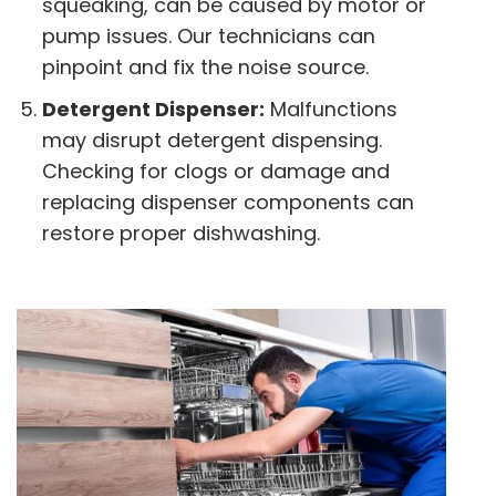
squeaking, can be caused by motor or
pump issues. Our technicians can
pinpoint and fix the noise source.
Detergent Dispenser:
Malfunctions
may disrupt detergent dispensing.
Checking for clogs or damage and
replacing dispenser components can
restore proper dishwashing.