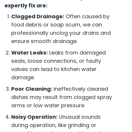
expertly fix are:
Clogged Drainage:
Often caused by
food debris or soap scum, we can
professionally unclog your drains and
ensure smooth drainage.
Water Leaks:
Leaks from damaged
seals, loose connections, or faulty
valves can lead to kitchen water
damage.
Poor Cleaning:
Ineffectively cleaned
dishes may result from clogged spray
arms or low water pressure.
Noisy Operation:
Unusual sounds
during operation, like grinding or