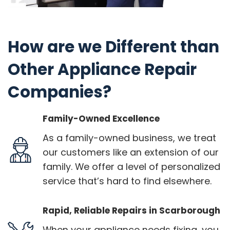
How are we Different than
Other Appliance Repair
Companies?
Family-Owned Excellence
As a family-owned business, we treat
our customers like an extension of our
family. We offer a level of personalized
service that’s hard to find elsewhere.
Rapid, Reliable Repairs in Scarborough
When your appliance needs fixing, you