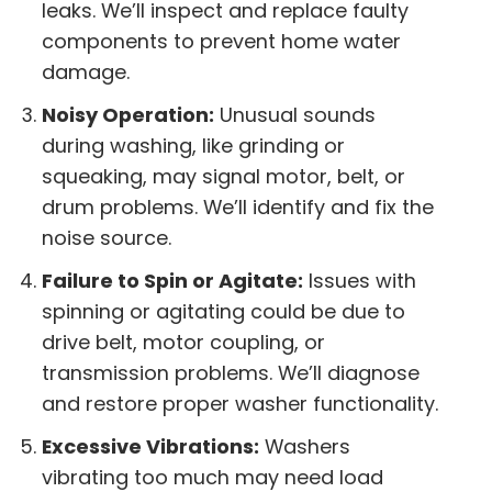
leaks. We’ll inspect and replace faulty
components to prevent home water
damage.
Noisy Operation:
Unusual sounds
during washing, like grinding or
squeaking, may signal motor, belt, or
drum problems. We’ll identify and fix the
noise source.
Failure to Spin or Agitate:
Issues with
spinning or agitating could be due to
drive belt, motor coupling, or
transmission problems. We’ll diagnose
and restore proper washer functionality.
Excessive Vibrations:
Washers
vibrating too much may need load