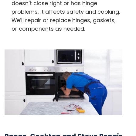
doesn’t close right or has hinge
problems, it affects safety and cooking.
We’ll repair or replace hinges, gaskets,
or components as needed.