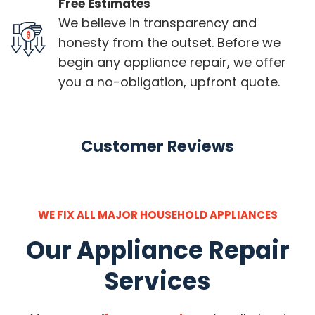
Free Estimates
We believe in transparency and
honesty from the outset. Before we
begin any appliance repair, we offer
you a no-obligation, upfront quote.
Customer Reviews
WE FIX ALL MAJOR HOUSEHOLD APPLIANCES
Our Appliance Repair
Services