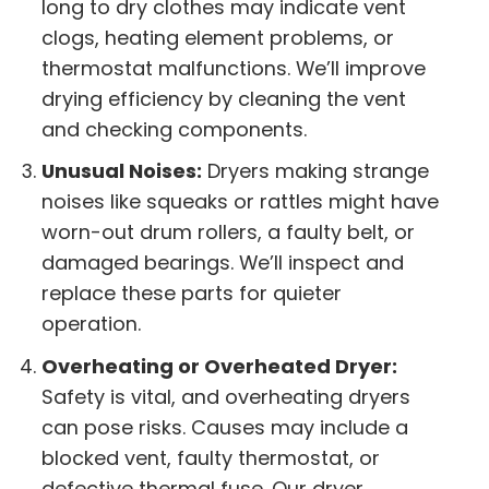
long to dry clothes may indicate vent
clogs, heating element problems, or
thermostat malfunctions. We’ll improve
drying efficiency by cleaning the vent
and checking components.
Unusual Noises:
Dryers making strange
noises like squeaks or rattles might have
worn-out drum rollers, a faulty belt, or
damaged bearings. We’ll inspect and
replace these parts for quieter
operation.
Overheating or Overheated Dryer:
Safety is vital, and overheating dryers
can pose risks. Causes may include a
blocked vent, faulty thermostat, or
defective thermal fuse. Our dryer