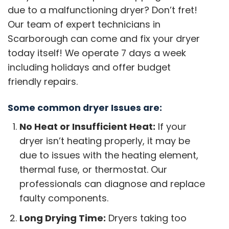
due to a malfunctioning dryer? Don’t fret!
Our team of expert technicians in
Scarborough can come and fix your dryer
today itself! We operate 7 days a week
including holidays and offer budget
friendly repairs.
Some common dryer Issues are:
No Heat or Insufficient Heat:
If your
dryer isn’t heating properly, it may be
due to issues with the heating element,
thermal fuse, or thermostat. Our
professionals can diagnose and replace
faulty components.
Long Drying Time:
Dryers taking too