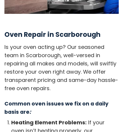
Oven Repair in Scarborough
Is your oven acting up? Our seasoned
team in Scarborough, well-versed in
repairing all makes and models, will swiftly
restore your oven right away. We offer
transparent pricing and same-day hassle-
free oven repairs.
Common oven issues we fix on a daily
basis are
:
Heating Element Problems:
If your
oven isn’t heating properly, our