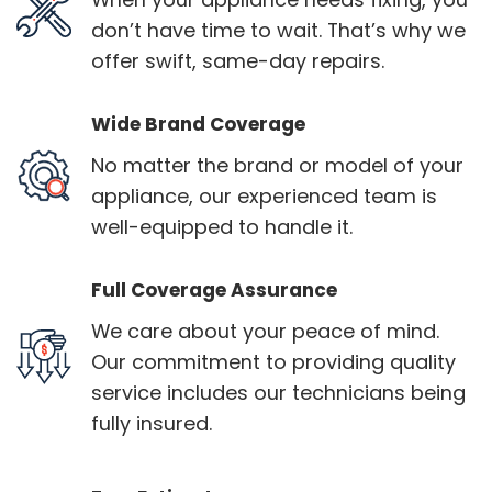
don’t have time to wait. That’s why we
offer swift, same-day repairs.
Wide Brand Coverage
No matter the brand or model of your
appliance, our experienced team is
well-equipped to handle it.
Full Coverage Assurance
We care about your peace of mind.
Our commitment to providing quality
service includes our technicians being
fully insured.