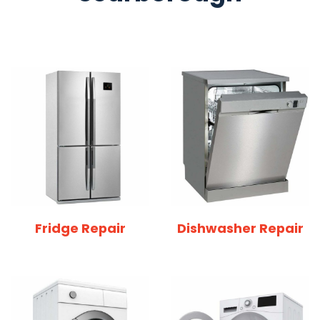
Fridge Repair
Dishwasher Repair