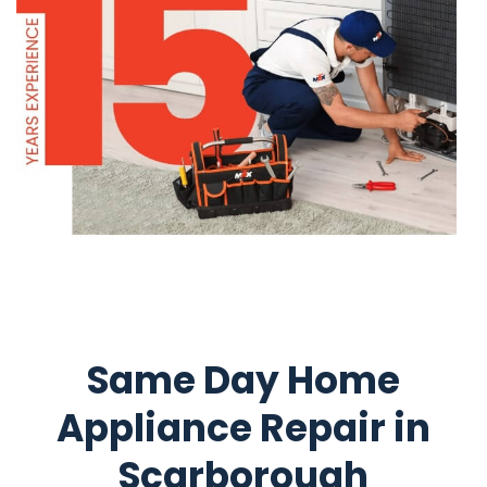
Same Day Home
Appliance Repair in
Scarborough