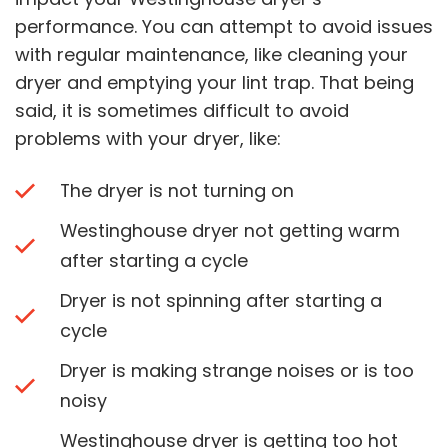
performance. You can attempt to avoid issues
with regular maintenance, like cleaning your
dryer and emptying your lint trap. That being
said, it is sometimes difficult to avoid
problems with your dryer, like:
The dryer is not turning on
Westinghouse dryer not getting warm
after starting a cycle
Dryer is not spinning after starting a
cycle
Dryer is making strange noises or is too
noisy
Westinghouse dryer is getting too hot