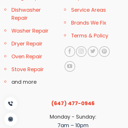
Dishwasher
Service Areas
Repair
Brands We Fix
Washer Repair
Terms & Policy
Dryer Repair
Oven Repair
Stove Repair
and more
(647) 477-0946
Monday - Sunday:
7am – 10pm