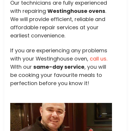
Our technicians are fully experienced
with repairing
Westinghouse ovens
.
We will provide efficient, reliable and
affordable repair services at your
earliest convenience.
If you are experiencing any problems
with your Westinghouse oven,
call us.
With our
same-day service
, you will
be cooking your favourite meals to
perfection before you know it!