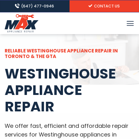
Skip
(647) 477-0946
CONTACT US
to
content
RELIABLE WESTINGHOUSE APPLIANCE REPAIR IN
TORONTO & THE GTA
WESTINGHOUSE
APPLIANCE
REPAIR
We offer fast, efficient and affordable repair
services for Westinghouse appliances in