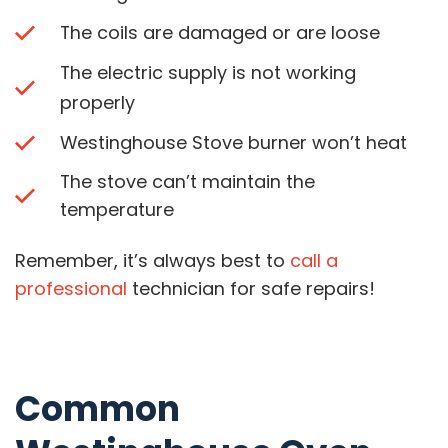
The coils are damaged or are loose
The electric supply is not working
properly
Westinghouse Stove burner won’t heat
The stove can’t maintain the
temperature
Remember, it’s always best to
call a
professional
technician for safe repairs!
Common