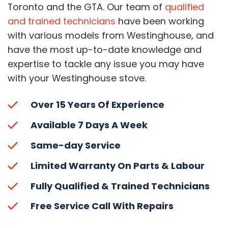
Toronto and the GTA. Our team of
qualified
and trained technicians
have been working
with various models from Westinghouse, and
have the most up-to-date knowledge and
expertise to tackle any issue you may have
with your Westinghouse stove.
Over 15 Years Of Experience
Available 7 Days A Week
Same-day Service
Limited Warranty On Parts & Labour
Fully Qualified & Trained Technicians
Free Service Call With Repairs