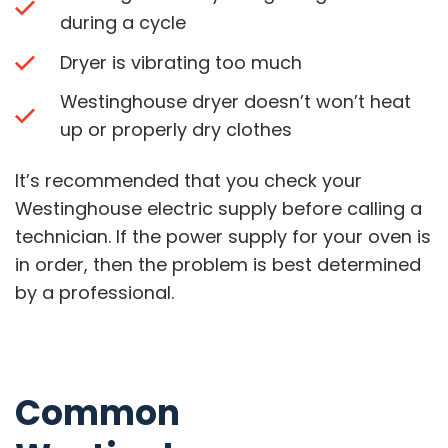
during a cycle
Dryer is vibrating too much
Westinghouse dryer doesn’t won’t heat
up or properly dry clothes
It’s recommended that you check your
Westinghouse electric supply before calling a
technician. If the power supply for your oven is
in order, then the problem is best determined
by a professional.
Common