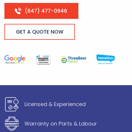
(647) 477-0946
GET A QUOTE NOW
Licensed & Experienced
Warranty on Parts & Labour