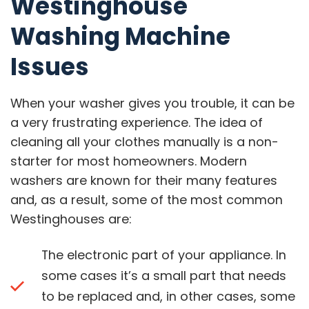
Westinghouse
Washing Machine
Issues
When your washer gives you trouble, it can be
a very frustrating experience. The idea of
cleaning all your clothes manually is a non-
starter for most homeowners. Modern
washers are known for their many features
and, as a result, some of the most common
Westinghouses are:
The electronic part of your appliance. In
some cases it’s a small part that needs
to be replaced and, in other cases, some