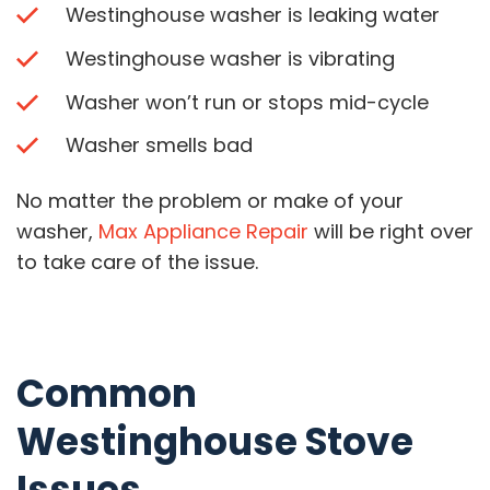
Westinghouse washer is leaking water
Westinghouse washer is vibrating
Washer won’t run or stops mid-cycle
Washer smells bad
No matter the problem or make of your
washer,
Max Appliance Repair
will be right over
to take care of the issue.
Common
Westinghouse Stove
Issues