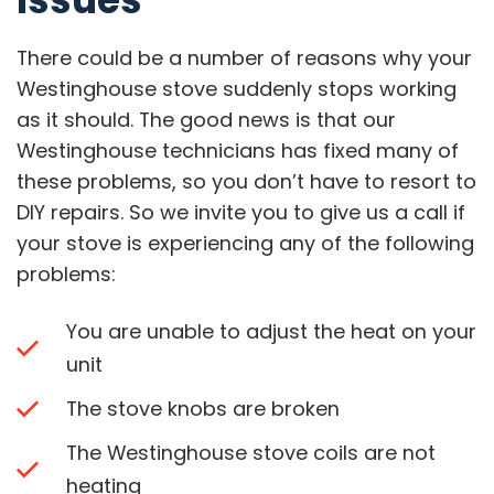
There could be a number of reasons why your
Westinghouse stove suddenly stops working
as it should. The good news is that our
Westinghouse technicians has fixed many of
these problems, so you don’t have to resort to
DIY repairs. So we invite you to give us a call if
your stove is experiencing any of the following
problems:
You are unable to adjust the heat on your
unit
The stove knobs are broken
The Westinghouse stove coils are not
heating