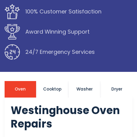
100% Customer Satisfaction
Award Winning Support
24/7 Emergency Services
Oven
Cooktop
Washer
Dryer
Westinghouse Oven
Repairs