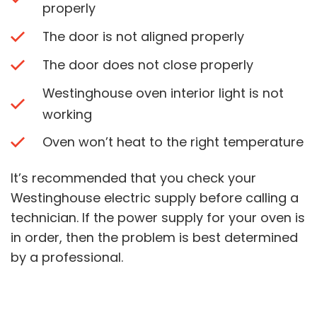
properly
The door is not aligned properly
The door does not close properly
Westinghouse oven interior light is not
working
Oven won’t heat to the right temperature
It’s recommended that you check your
Westinghouse electric supply before calling a
technician. If the power supply for your oven is
in order, then the problem is best determined
by a professional.