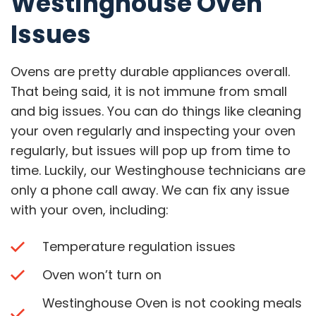
Westinghouse Oven
Issues
Ovens are pretty durable appliances overall.
That being said, it is not immune from small
and big issues. You can do things like cleaning
your oven regularly and inspecting your oven
regularly, but issues will pop up from time to
time. Luckily, our Westinghouse technicians are
only a phone call away. We can fix any issue
with your oven, including:
Temperature regulation issues
Oven won’t turn on
Westinghouse Oven is not cooking meals