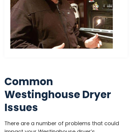
Common
Westinghouse Dryer
Issues
There are a number of problems that could
impact your Westinghouse dryer’s