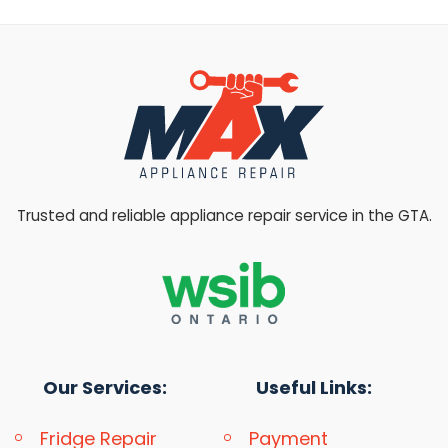
Trusted and reliable appliance repair service in the GTA.
Our Services:
Useful Links:
Fridge Repair
Payment