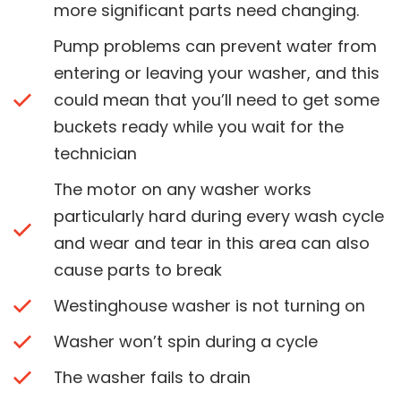
more significant parts need changing.
Pump problems can prevent water from
entering or leaving your washer, and this
could mean that you’ll need to get some
buckets ready while you wait for the
technician
The motor on any washer works
particularly hard during every wash cycle
and wear and tear in this area can also
cause parts to break
Westinghouse washer is not turning on
Washer won’t spin during a cycle
The washer fails to drain