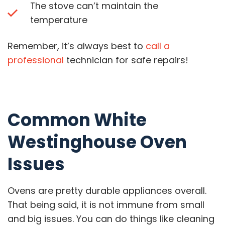
The stove can’t maintain the
temperature
Remember, it’s always best to
call a
professional
technician for safe repairs!
Common White
Westinghouse Oven
Issues
Ovens are pretty durable appliances overall.
That being said, it is not immune from small
and big issues. You can do things like cleaning