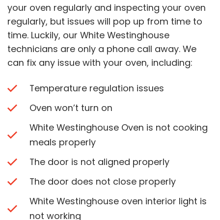
your oven regularly and inspecting your oven
regularly, but issues will pop up from time to
time. Luckily, our White Westinghouse
technicians are only a phone call away. We
can fix any issue with your oven, including:
Temperature regulation issues
Oven won’t turn on
White Westinghouse Oven is not cooking
meals properly
The door is not aligned properly
The door does not close properly
White Westinghouse oven interior light is
not working