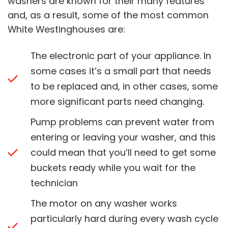
washers are known for their many features
and, as a result, some of the most common
White Westinghouses are:
The electronic part of your appliance. In
some cases it’s a small part that needs
to be replaced and, in other cases, some
more significant parts need changing.
Pump problems can prevent water from
entering or leaving your washer, and this
could mean that you’ll need to get some
buckets ready while you wait for the
technician
The motor on any washer works
particularly hard during every wash cycle