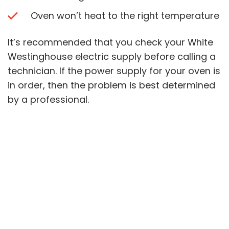
Oven won’t heat to the right temperature
It’s recommended that you check your White
Westinghouse electric supply before calling a
technician. If the power supply for your oven is
in order, then the problem is best determined
by a professional.