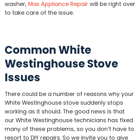
washer,
Max Appliance Repair
will be right over
to take care of the issue.
Common White
Westinghouse Stove
Issues
There could be a number of reasons why your
White Westinghouse stove suddenly stops
working as it should. The good news is that
our White Westinghouse technicians has fixed
many of these problems, so you don’t have to
resort to DIY repairs. So we invite you to give