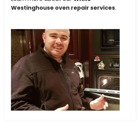
Westinghouse oven repair services
.