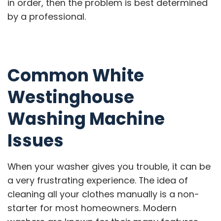
in order, then the problem is best determined
by a professional.
Common White
Westinghouse
Washing Machine
Issues
When your washer gives you trouble, it can be
a very frustrating experience. The idea of
cleaning all your clothes manually is a non-
starter for most homeowners. Modern