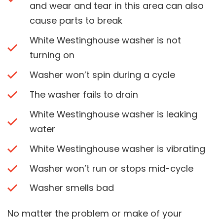
and wear and tear in this area can also
cause parts to break
White Westinghouse washer is not
turning on
Washer won’t spin during a cycle
The washer fails to drain
White Westinghouse washer is leaking
water
White Westinghouse washer is vibrating
Washer won’t run or stops mid-cycle
Washer smells bad
No matter the problem or make of your