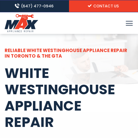
Skip
(647) 477-0946
CONTACT US
to
content
RELIABLE WHITE WESTINGHOUSE APPLIANCE REPAIR
IN TORONTO & THE GTA
WHITE
WESTINGHOUSE
APPLIANCE
REPAIR