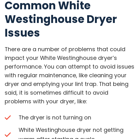
Common White
Westinghouse Dryer
Issues
There are a number of problems that could
impact your White Westinghouse dryer’s
performance. You can attempt to avoid issues
with regular maintenance, like cleaning your
dryer and emptying your lint trap. That being
said, it is sometimes difficult to avoid
problems with your dryer, like:
The dryer is not turning on
White Westinghouse dryer not getting