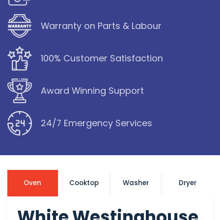
Warranty on Parts & Labour
100% Customer Satisfaction
Award Winning Support
24/7 Emergency Services
Oven
Cooktop
Washer
Dryer
White Westinghouse