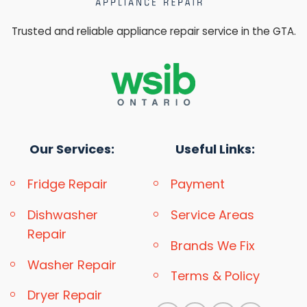
Trusted and reliable appliance repair service in the GTA.
Our Services:
Useful Links:
Fridge Repair
Payment
Dishwasher
Service Areas
Repair
Brands We Fix
Washer Repair
Terms & Policy
Dryer Repair