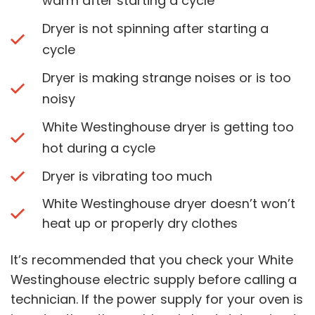
warm after starting a cycle
Dryer is not spinning after starting a
cycle
Dryer is making strange noises or is too
noisy
White Westinghouse dryer is getting too
hot during a cycle
Dryer is vibrating too much
White Westinghouse dryer doesn’t won’t
heat up or properly dry clothes
It’s recommended that you check your White
Westinghouse electric supply before calling a
technician. If the power supply for your oven is