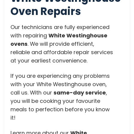
Oven Repairs
Our technicians are fully experienced
with repairing
White Westinghouse
ovens
. We will provide efficient,
reliable and affordable repair services
at your earliest convenience.
If you are experiencing any problems
with your White Westinghouse oven,
call us. With our
same-day service
,
you will be cooking your favourite
meals to perfection before you know
it!
Learn more about our
White