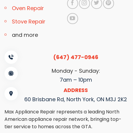
Oven Repair
Stove Repair
and more
(647) 477-0946
Monday - Sunday:
7am – 10pm
ADDRESS
60 Brisbane Rd, North York, ON M3J 2K2
Max Appliance Repair represents a leading North
American appliance repair network, bringing top-
tier service to homes across the GTA.