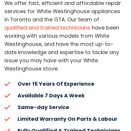
We offer fast, efficient and affordable repair
services for White Westinghouse appliances
in Toronto and the GTA. Our team of
qualified and trained technicians
have been
working with various models from White
Westinghouse, and have the most up-to-
date knowledge and expertise to tackle any
issue you may have with your White
Westinghouse stove.
Over 15 Years Of Experience
Available 7 Days A Week
Same-day Service
Limited Warranty On Parts & Labour
Fully Qualified & Trained Technicians