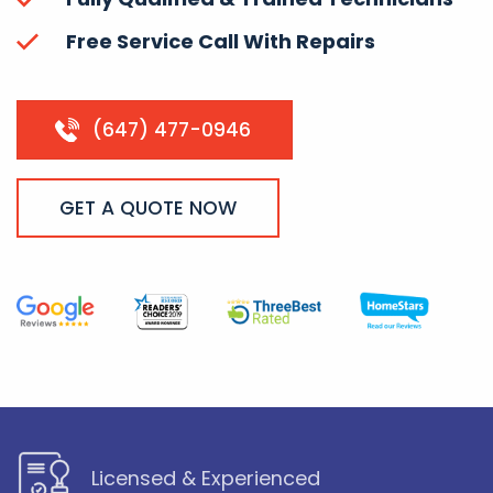
Free Service Call With Repairs
(647) 477-0946
GET A QUOTE NOW
Licensed & Experienced